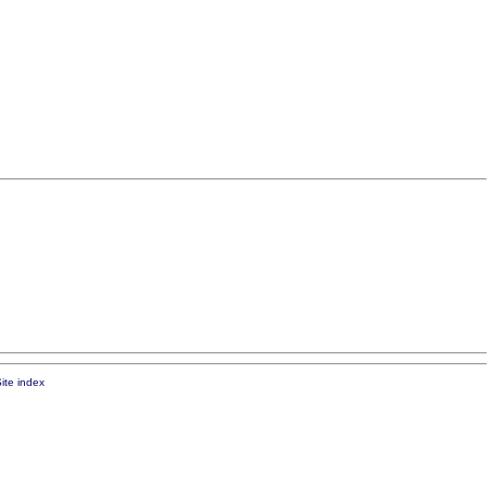
ite index