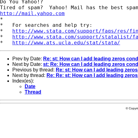
Do You Yahoo!?

http://mail.yahoo.com
*

*   For searches and help try:

*   
http://www.stata.com/support/faqs/res/fi
*   
http://www.stata.com/support/statalist/f
*   
http://www.ats.ucla.edu/stat/stata/
Prev by Date:
Re: st: How can I add leading zeros cond
Next by Date:
st: Re: How can I add leading zeros cond
Previous by thread:
Re: st: How can I add leading zeros
Next by thread:
Re: Re: st: How can I add leading zeros
Index(es):
Date
Thread
© Copyr