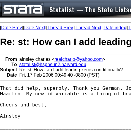
[
Date Prev
][
Date Next
][
Thread Prev
][
Thread Next
][
Date index
][
T
Re: st: How can I add leadin
From
ainsley charles <
realcharlo@yahoo.com
>
To
statalist@hsphsun2.harvard.edu
Subject
Re: st: How can I add leading zeros conditionally?
Date
Fri, 17 Feb 2006 00:49:40 -0800 (PST)
That did help, superbly. Thank you German, Jo
Maarten. My new id variable is a thing of bea
Cheers and best,

Ainsley

_____________________________________________