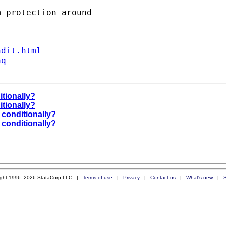
ndit.html
aq
itionally?
itionally?
 conditionally?
 conditionally?
ight 1996–2026 StataCorp LLC |
Terms of use
|
Privacy
|
Contact us
|
What's new
|
S