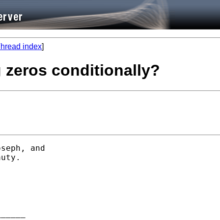
hread index
]
g zeros conditionally?
seph, and

uty.

_____
