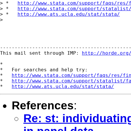
> *   
http://www.stata.com/support/faqs/res/
> *   
http://www.stata.com/support/statalist
> *   
http://www.ats.ucla.edu/stat/stata/
> 

---------------------------------------------
This mail sent through IMP: 
http://horde.org
*

*   For searches and help try:

*   
http://www.stata.com/support/faqs/res/fi
*   
http://www.stata.com/support/statalist/f
*   
http://www.ats.ucla.edu/stat/stata/
References
:
Re: st: individuatin