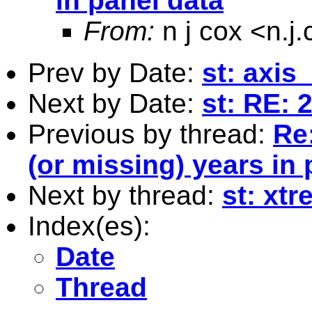
in panel data
From:
n j cox <
n.j
Prev by Date:
st: axis
Next by Date:
st: RE: 2
Previous by thread:
Re:
(or missing) years in 
Next by thread:
st: xtr
Index(es):
Date
Thread