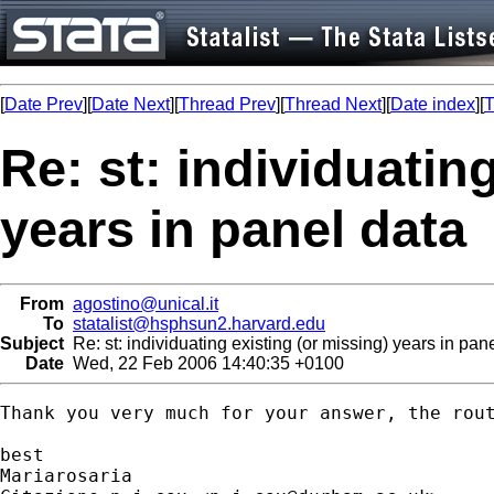
[
Date Prev
][
Date Next
][
Thread Prev
][
Thread Next
][
Date index
][
T
Re: st: individuatin
years in panel data
From
agostino@unical.it
To
statalist@hsphsun2.harvard.edu
Subject
Re: st: individuating existing (or missing) years in pan
Date
Wed, 22 Feb 2006 14:40:35 +0100
Thank you very much for your answer, the rout
best

Mariarosaria
