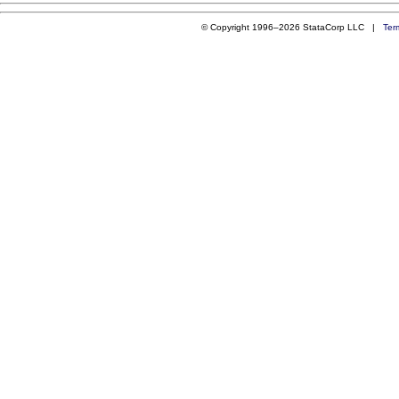
© Copyright 1996–2026 StataCorp LLC |
Ter