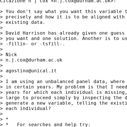
Citazione n j cox <
n.j.cox@durham.ac.uk
>:

> You don't say what you want this variable t
> precisely and how it is to be aligned with 
> existing data.

> 

> David Harrison has already given one guess 
> you want and one solution. Another is to us
> -fillin- or -tsfill-.

> 

> Nick

> 
n.j.cox@durham.ac.uk
> 

> 
agostino@unical.it
> 

> I am using an unbalanced panel data, where 
> in certain years. My problem is that I need
> years for which each individual is missing,
> large to proceed simply by inspecting the d
> generate a new variable, telling the existi
> each individual?

> 

> *

> *   For searches and help try:
