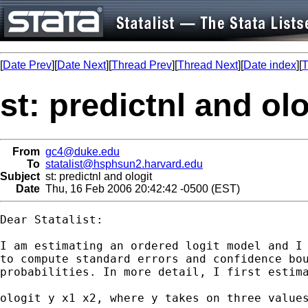
[
Date Prev
][
Date Next
][
Thread Prev
][
Thread Next
][
Date index
][
T
st: predictnl and olo
From
gc4@duke.edu
To
statalist@hsphsun2.harvard.edu
Subject
st: predictnl and ologit
Date
Thu, 16 Feb 2006 20:42:42 -0500 (EST)
Dear Statalist:

I am estimating an ordered logit model and I 
to compute standard errors and confidence bou
probabilities. In more detail, I first estima
ologit y x1 x2, where y takes on three values