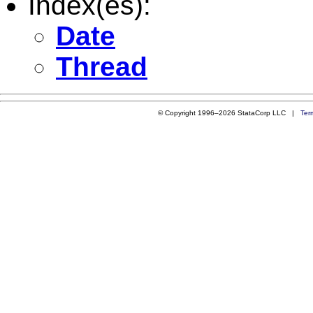
Index(es):
Date
Thread
© Copyright 1996–2026 StataCorp LLC |
Ter