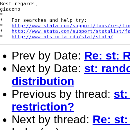
Best regards,

giacomo

*

*   For searches and help try:

*   
http://www.stata.com/support/faqs/res/fi
*   
http://www.stata.com/support/statalist/f
*   
http://www.ats.ucla.edu/stat/stata/
Prev by Date:
Re: st: 
Next by Date:
st: ran
distribution
Previous by thread:
st
restriction?
Next by thread:
Re: st: