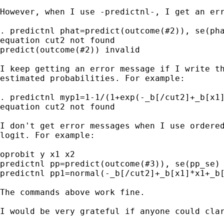
However, when I use -predictnl-, I get an err
. predictnl phat=predict(outcome(#2)), se(pha
equation cut2 not found

predict(outcome(#2)) invalid

I keep getting an error message if I write th
estimated probabilities. For example:

. predictnl myp1=1-1/(1+exp(-_b[/cut2]+_b[x1]
equation cut2 not found

I don't get error messages when I use ordered
logit. For example:

oprobit y x1 x2

predictnl pp=predict(outcome(#3)), se(pp_se)

predictnl pp1=normal(-_b[/cut2]+_b[x1]*x1+_b[
The commands above work fine.

I would be very grateful if anyone could clar