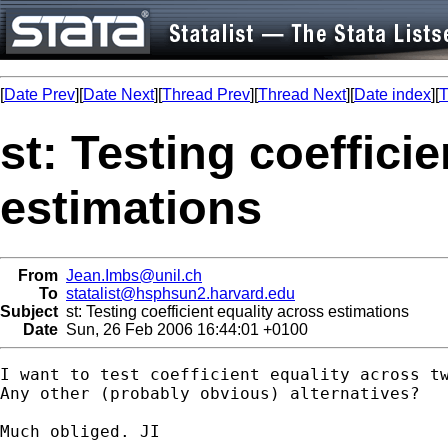
[
Date Prev
][
Date Next
][
Thread Prev
][
Thread Next
][
Date index
][
T
st: Testing coeffici
estimations
From
Jean.Imbs@unil.ch
To
statalist@hsphsun2.harvard.edu
Subject
st: Testing coefficient equality across estimations
Date
Sun, 26 Feb 2006 16:44:01 +0100
I want to test coefficient equality across t
Any other (probably obvious) alternatives?

Much obliged. JI
