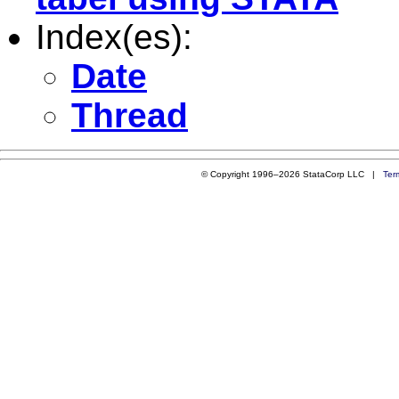
Index(es):
Date
Thread
© Copyright 1996–2026 StataCorp LLC |
Ter