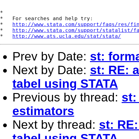
*

*   For searches and help try:

*   
http://www.stata.com/support/faqs/res/fi
*   
http://www.stata.com/support/statalist/f
*   
http://www.ats.ucla.edu/stat/stata/
Prev by Date:
st: form
Next by Date:
st: RE: 
tabel using STATA
Previous by thread:
st
estimators
Next by thread:
st: RE
tabel using STATA