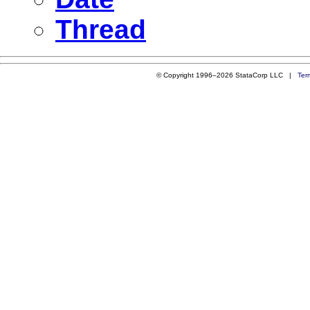
Thread
© Copyright 1996–2026 StataCorp LLC |
Ter