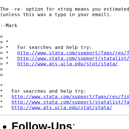
The -re- option for xtreg means you estimated
(unless this was a typo in your email).

--Mark

> 

> *

> *   For searches and help try:

> *   
http://www.stata.com/support/faqs/res/
> *   
http://www.stata.com/support/statalist
> *   
http://www.ats.ucla.edu/stat/stata/
> 

> 

*

*   For searches and help try:

*   
http://www.stata.com/support/faqs/res/fi
*   
http://www.stata.com/support/statalist/f
*   
http://www.ats.ucla.edu/stat/stata/
Follow-Ups
: