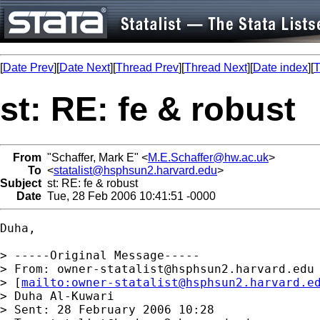
[
Date Prev
][
Date Next
][
Thread Prev
][
Thread Next
][
Date index
][
T
st: RE: fe & robust
From
"Schaffer, Mark E" <
M.E.Schaffer@hw.ac.uk
>
To
<
statalist@hsphsun2.harvard.edu
>
Subject
st: RE: fe & robust
Date
Tue, 28 Feb 2006 10:41:51 -0000
Duha, 

> -----Original Message-----

> From: 
owner-statalist@hsphsun2.harvard.edu
> [
mailto:
owner-statalist@hsphsun2.harvard.e
> Duha Al-Kuwari

> Sent: 28 February 2006 10:28
