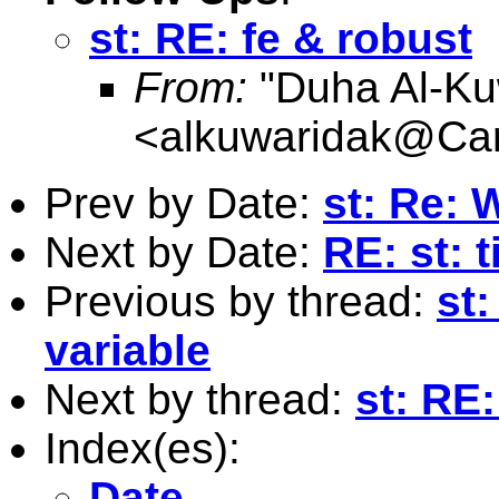
st: RE: fe & robust
From:
"Duha Al-Ku
<
alkuwaridak@Card
Prev by Date:
st: Re: W
Next by Date:
RE: st: 
Previous by thread:
st:
variable
Next by thread:
st: RE:
Index(es):
Date