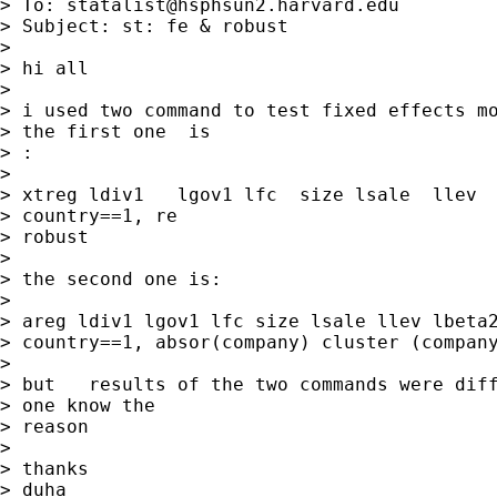
> To: 
statalist@hsphsun2.harvard.edu
> Subject: st: fe & robust

> 

> hi all

> 

> i used two command to test fixed effects mo
> the first one  is

> :

> 

> xtreg ldiv1   lgov1 lfc  size lsale  llev  
> country==1, re

> robust 

> 

> the second one is:

> 

> areg ldiv1 lgov1 lfc size lsale llev lbeta2
> country==1, absor(company) cluster (company
> 

> but   results of the two commands were diff
> one know the

> reason

> 

> thanks

> duha
