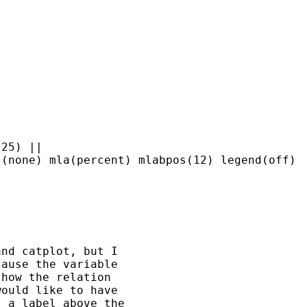
25) || 

nd catplot, but I 

ause the variable 

how the relation 

ould like to have 

 a label above the 
