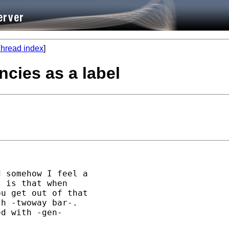
hread index
]
ncies as a label
 somehow I feel a 

 is that when 

u get out of that

h -twoway bar-. 

d with -gen- 
