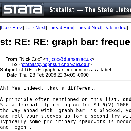
[
Date Prev
][
Date Next
][
Thread Prev
][
Thread Next
][
Date index
][
T
st: RE: RE: graph bar: freque
From
"Nick Cox" <
n.j.cox@durham.ac.uk
>
To
<
statalist@hsphsun2.harvard.edu
>
Subject
st: RE: RE: graph bar: frequencies as a label
Date
Thu, 23 Feb 2006 22:34:09 -0000
Ah! Yes indeed, that's different. 

A principle often mentioned on this list, and
Stata Journal tip coming on for SJ 6(2) 2006,
the way ahead with -graph bar- is blocked, yo
and roll your sleeves up for a second try wit
Typically some preliminary spadework is neede
and -egen-. 
