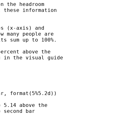
n the headroom 

 these information 

s (x-axis) and 

w many people are 

ts sum up to 100%.

ercent above the 

 in the visual guide 

r, format(5%5.2d))

 5.14 above the 

 second bar 
