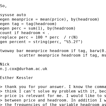
So, 

sysuse auto

egen meanprice = mean(price), by(headroom) 

egen tag = tag(headroom) 

egen perc = sum(1), by(headroom) 

count if headroom < . 

replace perc = 100 * perc  / r(N) 

gen percent = string(perc, "%5.2f") 

twoway bar meanprice headroom if tag, barw(0.
	scatter meanprice headroom if tag, ms(none) mla(percent) mlabpos(12) legend(off)  

n.j.cox@durham.ac.uk
Esther Kessler

> thank you for your answer. I know the comma
> think I can't solve my problem with it, bec
> price is relevant for me. I would like to s
> between price and headroom. In addition I w
> the frequencies of the variable headroom as