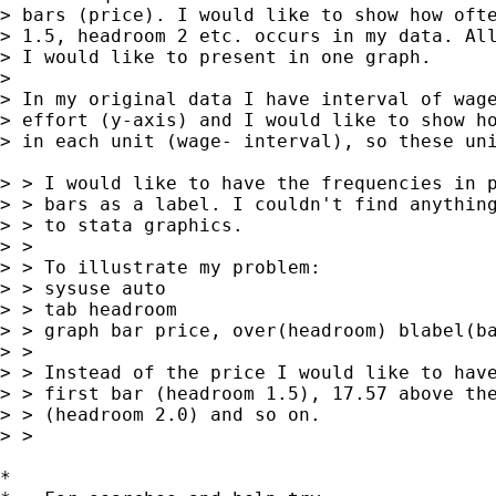
> bars (price). I would like to show how ofte
> 1.5, headroom 2 etc. occurs in my data. All
> I would like to present in one graph. 

> 

> In my original data I have interval of wage
> effort (y-axis) and I would like to show ho
> in each unit (wage- interval), so these uni
> > I would like to have the frequencies in p
> > bars as a label. I couldn't find anything
> > to stata graphics. 

> > 

> > To illustrate my problem:

> > sysuse auto

> > tab headroom

> > graph bar price, over(headroom) blabel(ba
> > 

> > Instead of the price I would like to have
> > first bar (headroom 1.5), 17.57 above the
> > (headroom 2.0) and so on. 

> > 

*
