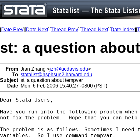
[
Date Prev
][
Date Next
][
Thread Prev
][
Thread Next
][
Date index
][
T
st: a question abou
From
Jian Zhang <
jzh@ucdavis.edu
>
To
statalist@hsphsun2.harvard.edu
Subject
st: a question about tempvar
Date
Mon, 6 Feb 2006 15:40:27 -0800 (PST)
Dear Stata Users,

Have you run into the following problem when 
not fix the problem.  Hope that you can help 
The problem is as follows. Sometimes I need t
variables.  So I use command tempvar.
