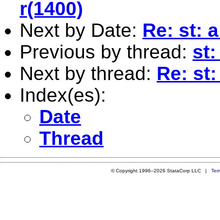
r(1400)
Next by Date:
Re: st: 
Previous by thread:
st
Next by thread:
Re: st
Index(es):
Date
Thread
© Copyright 1996–2026 StataCorp LLC |
Ter