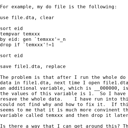
For example, my do file is the following:

use file.dta, clear

sort eid

tempvar temxxx

by eid: gen `temxxx'=_n

drop if `temxxx'!=1

sort eid

save file1.dta, replace

The problem is that after I run the whole do 
data in file1.dta, next time I open file1.dta
an additional variable, which is __000000, is
the values of this variable is 1.  So I have 
resave the whole data.    I have run into thi
could not find why and how to fix it.  If thi
seems to me that it is much more convinent th
variable called temxxx and then drop it later
Is there a way that I can get around this? Th