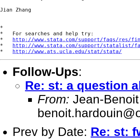
Jian Zhang

*

*   For searches and help try:

*   
http://www.stata.com/support/faqs/res/fi
*   
http://www.stata.com/support/statalist/f
*   
http://www.ats.ucla.edu/stat/stata/
Follow-Ups
:
Re: st: a question 
From:
Jean-Benoit
benoit.hardouin@o
Prev by Date:
Re: st: 