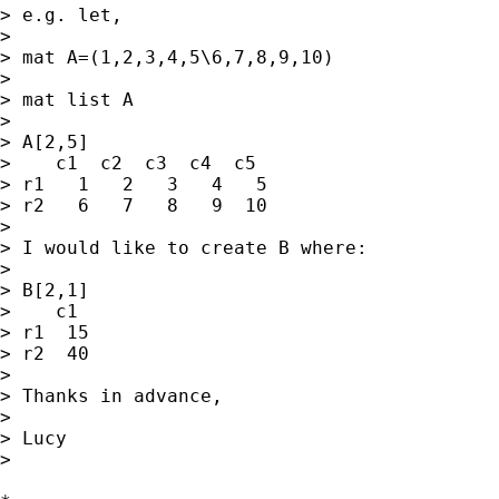
> e.g. let,

> 

> mat A=(1,2,3,4,5\6,7,8,9,10)

> 

> mat list A

> 

> A[2,5]

>    c1  c2  c3  c4  c5

> r1   1   2   3   4   5

> r2   6   7   8   9  10

> 

> I would like to create B where:

> 

> B[2,1]

>    c1

> r1  15

> r2  40

> 

> Thanks in advance,

> 

> Lucy

> 
