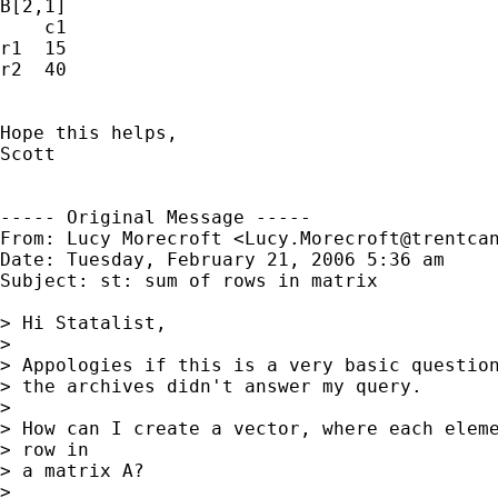
B[2,1]

    c1

r1  15

r2  40

Hope this helps,

Scott

----- Original Message -----

From: Lucy Morecroft <
Lucy.Morecroft@trentca
Date: Tuesday, February 21, 2006 5:36 am

Subject: st: sum of rows in matrix

> Hi Statalist,

> 

> Appologies if this is a very basic question
> the archives didn't answer my query.

> 

> How can I create a vector, where each eleme
> row in

> a matrix A?

> 
