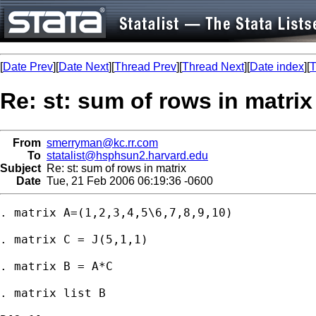
[
Date Prev
][
Date Next
][
Thread Prev
][
Thread Next
][
Date index
][
T
Re: st: sum of rows in matrix
From
smerryman@kc.rr.com
To
statalist@hsphsun2.harvard.edu
Subject
Re: st: sum of rows in matrix
Date
Tue, 21 Feb 2006 06:19:36 -0600
. matrix A=(1,2,3,4,5\6,7,8,9,10)

. matrix C = J(5,1,1)

. matrix B = A*C

. matrix list B
