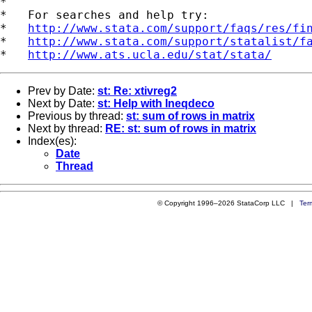
*

*   For searches and help try:

*   
http://www.stata.com/support/faqs/res/fi
*   
http://www.stata.com/support/statalist/f
*   
http://www.ats.ucla.edu/stat/stata/
Prev by Date:
st: Re: xtivreg2
Next by Date:
st: Help with Ineqdeco
Previous by thread:
st: sum of rows in matrix
Next by thread:
RE: st: sum of rows in matrix
Index(es):
Date
Thread
© Copyright 1996–2026 StataCorp LLC |
Ter