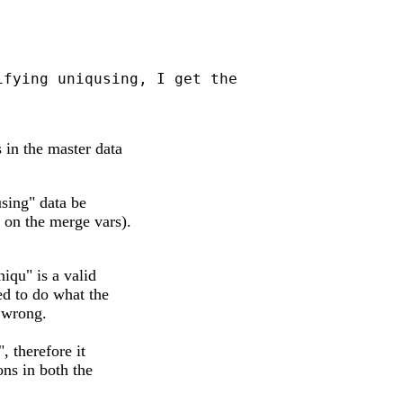
fying uniqusing, I get the

 in the master data
using" data be
 on the merge vars).
iqu" is a valid
ed to do what the
 wrong.
, therefore it
ons in both the