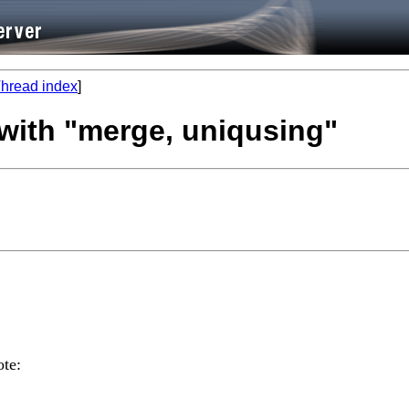
hread index
]
 with "merge, uniqusing"
te: