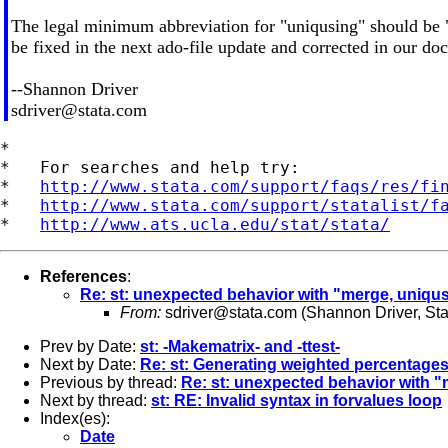
The legal minimum abbreviation for "uniqusing" should be "
be fixed in the next ado-file update and corrected in our do
--Shannon Driver
sdriver@stata.com
*

*   For searches and help try:

*   
http://www.stata.com/support/faqs/res/fi
*   
http://www.stata.com/support/statalist/f
*   
http://www.ats.ucla.edu/stat/stata/
References
:
Re: st: unexpected behavior with "merge, uniqu
From:
sdriver@stata.com
(Shannon Driver, St
Prev by Date:
st: -Makematrix- and -ttest-
Next by Date:
Re: st: Generating weighted percentage
Previous by thread:
Re: st: unexpected behavior with 
Next by thread:
st: RE: Invalid syntax in forvalues loop
Index(es):
Date