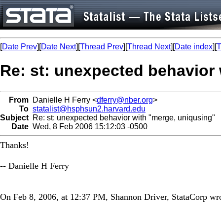
[
Date Prev
][
Date Next
][
Thread Prev
][
Thread Next
][
Date index
][
T
Re: st: unexpected behavior
From
Danielle H Ferry <
dferry@nber.org
>
To
statalist@hsphsun2.harvard.edu
Subject
Re: st: unexpected behavior with "merge, uniqusing"
Date
Wed, 8 Feb 2006 15:12:03 -0500
Thanks!
-- Danielle H Ferry
On Feb 8, 2006, at 12:37 PM, Shannon Driver, StataCorp wro