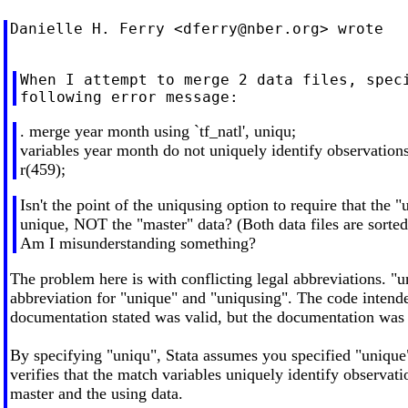
Danielle H. Ferry <
dferry@nber.org
> wrote

When I attempt to merge 2 data files, speci
. merge year month using `tf_natl', uniqu;
variables year month do not uniquely identify observations
r(459);
Isn't the point of the uniqusing option to require that the "
unique, NOT the "master" data? (Both data files are sorted
Am I misunderstanding something?
The problem here is with conflicting legal abbreviations. "un
abbreviation for "unique" and "uniqusing". The code intend
documentation stated was valid, but the documentation was
By specifying "uniqu", Stata assumes you specified "unique"
verifies that the match variables uniquely identify observati
master and the using data.