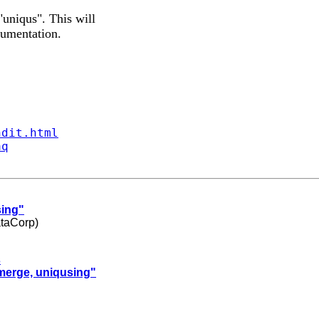
uniqus". This will
cumentation.
ndit.html
aq
sing"
ataCorp)
s
"merge, uniqusing"