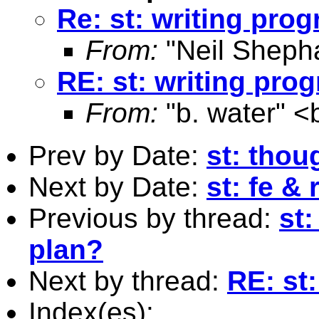
Re: st: writing prog
From:
"Neil Sheph
RE: st: writing prog
From:
"b. water" <
Prev by Date:
st: thou
Next by Date:
st: fe &
Previous by thread:
st
plan?
Next by thread:
RE: st:
Index(es):