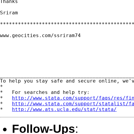
Thanks

Sriram

*********************************************
www.geocities.com/ssriram74

_____________________________________________
To help you stay safe and secure online, we'
*

*   For searches and help try:

*   
http://www.stata.com/support/faqs/res/fi
*   
http://www.stata.com/support/statalist/f
*   
http://www.ats.ucla.edu/stat/stata/
Follow-Ups
: