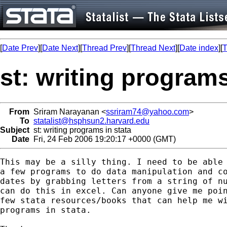
[
Date Prev
][
Date Next
][
Thread Prev
][
Thread Next
][
Date index
][
T
st: writing programs
From
Sriram Narayanan <
ssriram74@yahoo.com
>
To
statalist@hsphsun2.harvard.edu
Subject
st: writing programs in stata
Date
Fri, 24 Feb 2006 19:20:17 +0000 (GMT)
This may be a silly thing. I need to be able 
a few programs to do data manipulation and co
dates by grabbing letters from a string of nu
can do this in excel. Can anyone give me poin
few stata resources/books that can help me wi
programs in stata.
