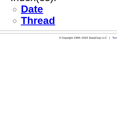
Date
Thread
© Copyright 1996–2026 StataCorp LLC |
Ter