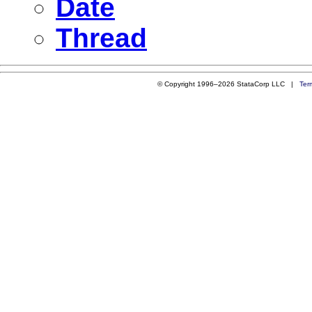
Date
Thread
© Copyright 1996–2026 StataCorp LLC |
Ter