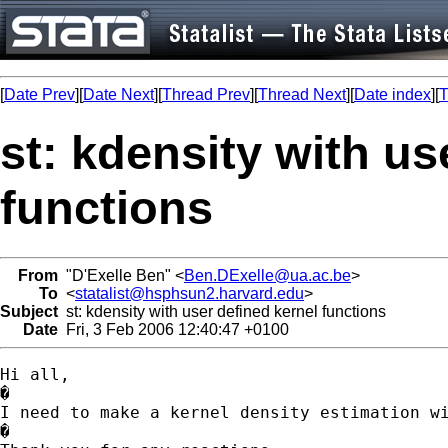
[
Date Prev
][
Date Next
][
Thread Prev
][
Thread Next
][
Date index
][
T
st: kdensity with us
functions
From
"D'Exelle Ben" <
Ben.DExelle@ua.ac.be
>
To
<
statalist@hsphsun2.harvard.edu
>
Subject
st: kdensity with user defined kernel functions
Date
Fri, 3 Feb 2006 12:40:47 +0100
Hi all,

�

I need to make a kernel density estimation w
�
