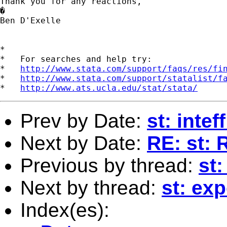
Thank you for any reactions,

�

Ben D'Exelle

*

*   For searches and help try:

*   
http://www.stata.com/support/faqs/res/fi
*   
http://www.stata.com/support/statalist/f
*   
http://www.ats.ucla.edu/stat/stata/
Prev by Date:
st: inteff
Next by Date:
RE: st: 
Previous by thread:
st:
Next by thread:
st: exp
Index(es):