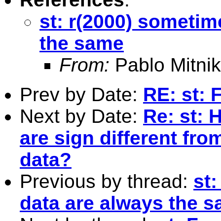
st: r(2000) sometim
the same
From:
Pablo Mitnik
Prev by Date:
RE: st: 
Next by Date:
Re: st: H
are sign different fr
data?
Previous by thread:
st:
data are always the 