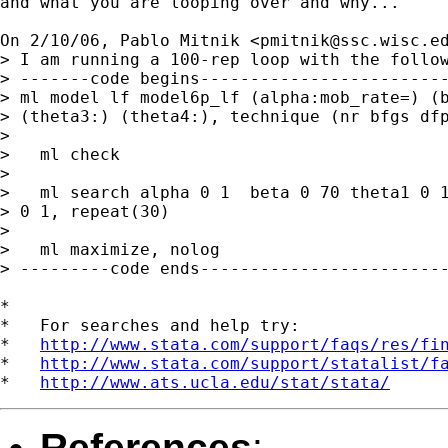
and what you are looping over and why...

On 2/10/06, Pablo Mitnik <
pmitnik@ssc.wisc.e
> I am running a 100-rep loop with the follow
> -------code begins-------------------------
> ml model lf model6p_lf (alpha:mob_rate=) (b
> (theta3:) (theta4:), technique (nr bfgs dfp
>

>   ml check

>

>   ml search alpha 0 1  beta 0 70 theta1 0 1
> 0 1, repeat(30)

>

>   ml maximize, nolog

> ---------code ends-------------------------
*

*   For searches and help try:

*   
http://www.stata.com/support/faqs/res/fi
*   
http://www.stata.com/support/statalist/f
*   
http://www.ats.ucla.edu/stat/stata/
References
: