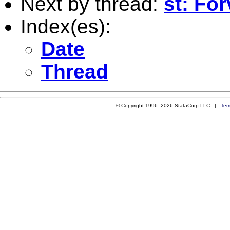
Next by thread:
st: Fo
Index(es):
Date
Thread
© Copyright 1996–2026 StataCorp LLC |
Ter