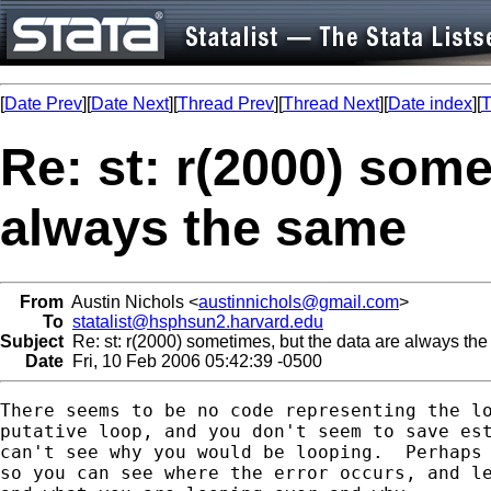
[
Date Prev
][
Date Next
][
Thread Prev
][
Thread Next
][
Date index
][
T
Re: st: r(2000) some
always the same
From
Austin Nichols <
austinnichols@gmail.com
>
To
statalist@hsphsun2.harvard.edu
Subject
Re: st: r(2000) sometimes, but the data are always th
Date
Fri, 10 Feb 2006 05:42:39 -0500
There seems to be no code representing the lo
putative loop, and you don't seem to save est
can't see why you would be looping.  Perhaps 
so you can see where the error occurs, and le