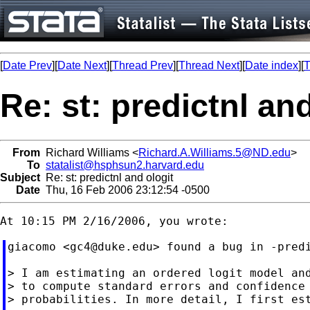
[
Date Prev
][
Date Next
][
Thread Prev
][
Thread Next
][
Date index
][
T
Re: st: predictnl an
From
Richard Williams <
Richard.A.Williams.5@ND.edu
>
To
statalist@hsphsun2.harvard.edu
Subject
Re: st: predictnl and ologit
Date
Thu, 16 Feb 2006 23:12:54 -0500
giacomo <
gc4@duke.edu
> found a bug in -predi
> I am estimating an ordered logit model and
> to compute standard errors and confidence 
> probabilities. In more detail, I first est