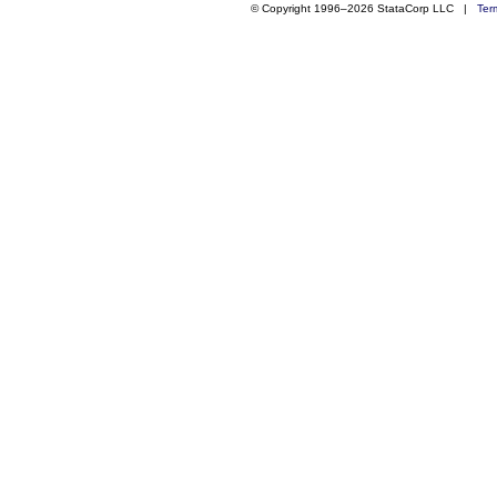
© Copyright 1996–2026 StataCorp LLC |
Ter