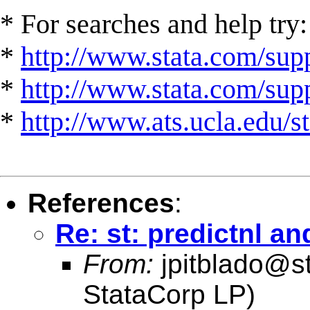
* For searches and help try:
*
http://www.stata.com/supp
*
http://www.stata.com/suppo
*
http://www.ats.ucla.edu/st
References
:
Re: st: predictnl an
From:
jpitblado@s
StataCorp LP)