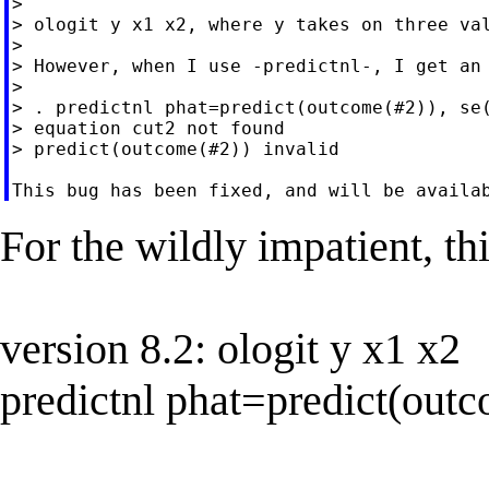
>

> ologit y x1 x2, where y takes on three val
>

> However, when I use -predictnl-, I get an 
>

> . predictnl phat=predict(outcome(#2)), se(
> equation cut2 not found

> predict(outcome(#2)) invalid

For the wildly impatient, th
version 8.2: ologit y x1 x2
predictnl phat=predict(outc