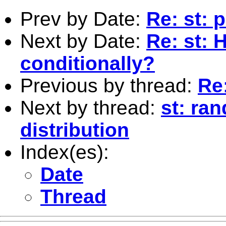
Prev by Date:
Re: st: 
Next by Date:
Re: st: 
conditionally?
Previous by thread:
Re:
Next by thread:
st: ra
distribution
Index(es):
Date
Thread