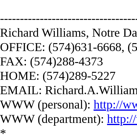
----------------------------------
Richard Williams, Notre D
OFFICE: (574)631-6668, (
FAX: (574)288-4373
HOME: (574)289-5227
EMAIL:
Richard.A.Willi
WWW (personal):
http://w
WWW (department):
http:
*