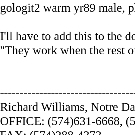
gologit2 warm yr89 male, pl
I'll have to add this to the
"They work when the rest of 
----------------------------------
Richard Williams, Notre D
OFFICE: (574)631-6668, (