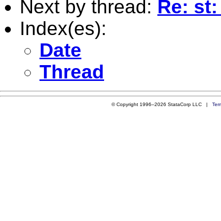
Next by thread:
Re: st:
Index(es):
Date
Thread
© Copyright 1996–2026 StataCorp LLC |
Ter