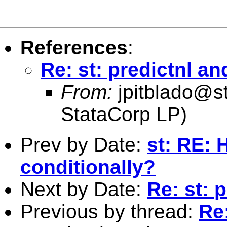
References
:
Re: st: predictnl an
From:
jpitblado@s
StataCorp LP)
Prev by Date:
st: RE: 
conditionally?
Next by Date:
Re: st: 
Previous by thread:
Re: