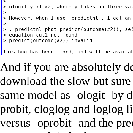
>

> ologit y x1 x2, where y takes on three val
>

> However, when I use -predictnl-, I get an 
>

> . predictnl phat=predict(outcome(#2)), se(
> equation cut2 not found

> predict(outcome(#2)) invalid

And if you are absolutely d
download the slow but sure 
same model as -ologit- by de
probit, cloglog and loglog 
versus -oprobit- and the p