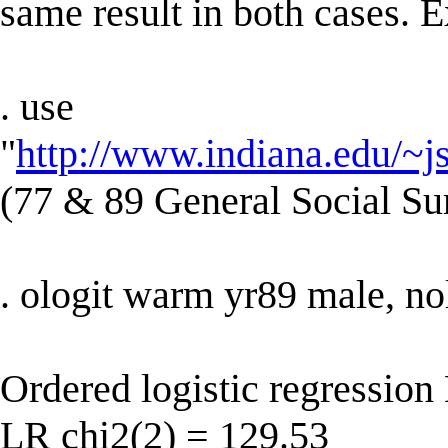
same result in both cases. 
. use
"
http://www.indiana.edu/~j
(77 & 89 General Social Su
. ologit warm yr89 male, no
Ordered logistic regressio
LR chi2(2) = 129.53