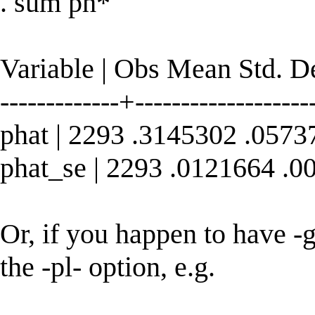
. sum ph*
Variable | Obs Mean Std. 
-------------+--------------------
phat | 2293 .3145302 .057
phat_se | 2293 .0121664 .
Or, if you happen to have -go
the -pl- option, e.g.