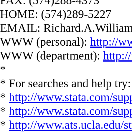
FAX: (574)288-4373
HOME: (574)289-5227
EMAIL:
Richard.A.Willi
WWW (personal):
http://w
WWW (department):
http:
*
* For searches and help try:
*
http://www.stata.com/supp
*
http://www.stata.com/suppo
*
http://www.ats.ucla.edu/st