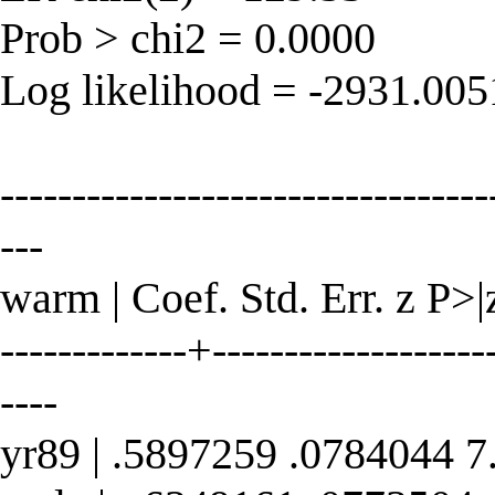
Prob > chi2 = 0.0000
Log likelihood = -2931.00
----------------------------------
---
warm | Coef. Std. Err. z P>|
-------------+--------------------
----
yr89 | .5897259 .0784044 7