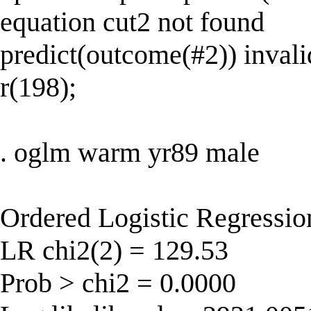
equation cut2 not found
predict(outcome(#2)) invali
r(198);
. oglm warm yr89 male
Ordered Logistic Regressi
LR chi2(2) = 129.53
Prob > chi2 = 0.0000