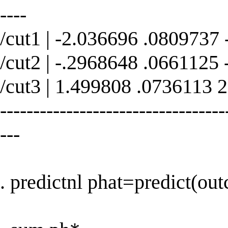
----
/cut1 | -2.036696 .0809737
/cut2 | -.2968648 .0661125
/cut3 | 1.499808 .0736113 
----------------------------------
---
. predictnl phat=predict(ou