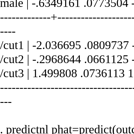
male | -.6349161 .0773504 
-------------+--------------------
----
/cut1 | -2.036695 .0809737
/cut2 | -.2968644 .0661125
/cut3 | 1.499808 .0736113 
----------------------------------
---
. predictnl phat=predict(ou