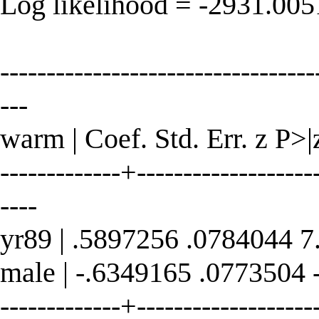
Log likelihood = -2931.00
----------------------------------
---
warm | Coef. Std. Err. z P>|
-------------+--------------------
----
yr89 | .5897256 .0784044 7
male | -.6349165 .0773504 
-------------+--------------------