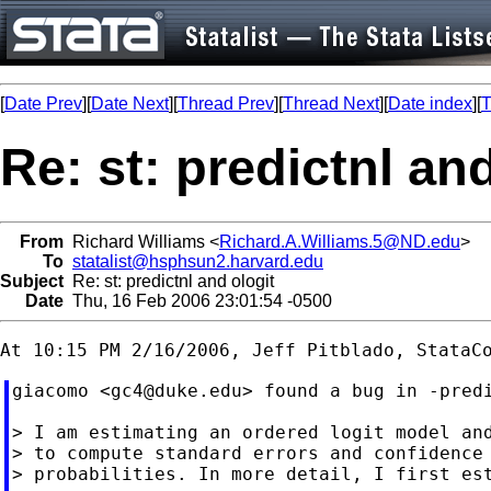
[
Date Prev
][
Date Next
][
Thread Prev
][
Thread Next
][
Date index
][
T
Re: st: predictnl an
From
Richard Williams <
Richard.A.Williams.5@ND.edu
>
To
statalist@hsphsun2.harvard.edu
Subject
Re: st: predictnl and ologit
Date
Thu, 16 Feb 2006 23:01:54 -0500
giacomo <
gc4@duke.edu
> found a bug in -predi
> I am estimating an ordered logit model and
> to compute standard errors and confidence 
> probabilities. In more detail, I first est