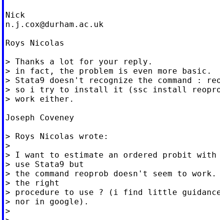
n.j.cox@durham.ac.uk
Roys Nicolas

> Thanks a lot for your reply.

> in fact, the problem is even more basic.

> Stata9 doesn't recognize the command : reo
> so i try to install it (ssc install reopro
> work either.

Joseph Coveney

> Roys Nicolas wrote:

>

> I want to estimate an ordered probit with 
> use Stata9 but

> the command reoprob doesn't seem to work. 
> the right

> procedure to use ? (i find little guidance
> nor in google).

>
