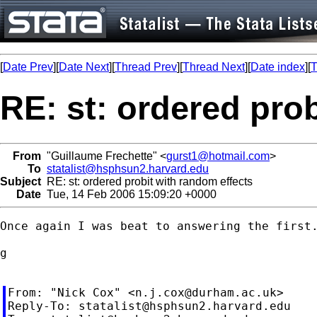
[
Date Prev
][
Date Next
][
Thread Prev
][
Thread Next
][
Date index
][
T
RE: st: ordered pro
From
"Guillaume Frechette" <
gurst1@hotmail.com
>
To
statalist@hsphsun2.harvard.edu
Subject
RE: st: ordered probit with random effects
Date
Tue, 14 Feb 2006 15:09:20 +0000
Once again I was beat to answering the first.
g

From: "Nick Cox" <
n.j.cox@durham.ac.uk
>

Reply-To: 
statalist@hsphsun2.harvard.edu