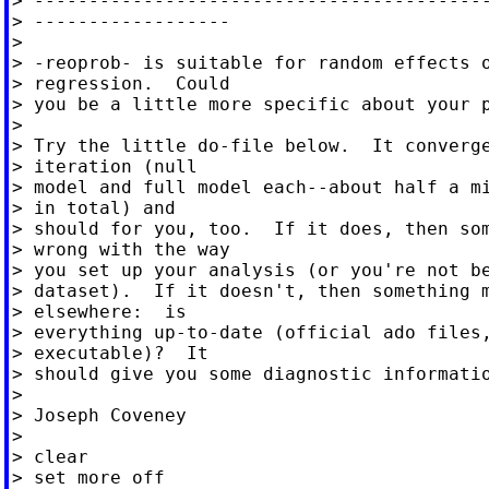
> ------------------------------------------
> ------------------

>

> -reoprob- is suitable for random effects o
> regression.  Could

> you be a little more specific about your p
>

> Try the little do-file below.  It converge
> iteration (null

> model and full model each--about half a mi
> in total) and

> should for you, too.  If it does, then som
> wrong with the way

> you set up your analysis (or you're not be
> dataset).  If it doesn't, then something m
> elsewhere:  is

> everything up-to-date (official ado files,
> executable)?  It

> should give you some diagnostic informatio
>

> Joseph Coveney

>

> clear

> set more off
