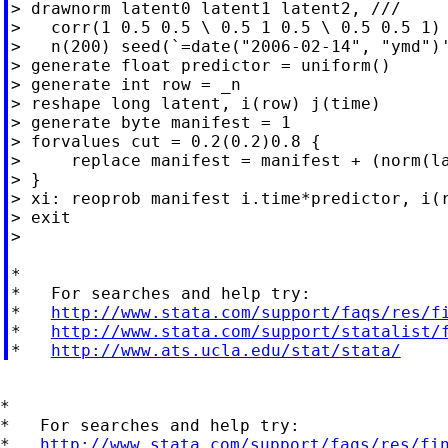
> drawnorm latent0 latent1 latent2, ///

>   corr(1 0.5 0.5 \ 0.5 1 0.5 \ 0.5 0.5 1) 
>   n(200) seed(`=date("2006-02-14", "ymd")'
> generate float predictor = uniform()

> generate int row = _n

> reshape long latent, i(row) j(time)

> generate byte manifest = 1

> forvalues cut = 0.2(0.2)0.8 {

>     replace manifest = manifest + (norm(la
> }

> xi: reoprob manifest i.time*predictor, i(r
> exit

>

*

*   For searches and help try:

*   
http://www.stata.com/support/faqs/res/f
*   
http://www.stata.com/support/statalist/
*   
http://www.ats.ucla.edu/stat/stata/
*

*   For searches and help try:

*   
http://www.stata.com/support/faqs/res/fi