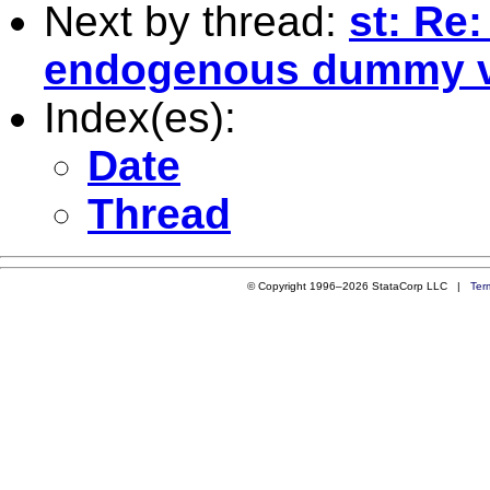
Next by thread:
st: Re:
endogenous dummy v
Index(es):
Date
Thread
© Copyright 1996–2026 StataCorp LLC |
Ter