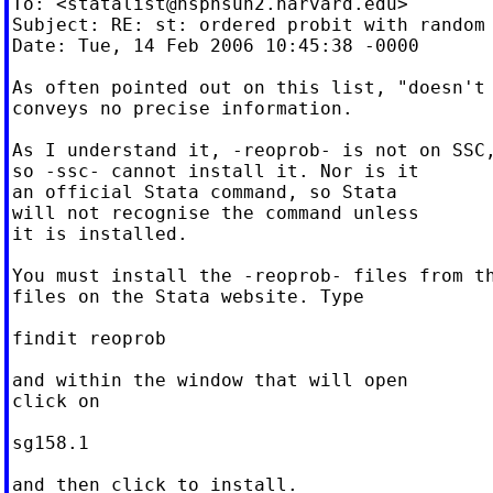
To: <
statalist@hsphsun2.harvard.edu
>

Subject: RE: st: ordered probit with random 
Date: Tue, 14 Feb 2006 10:45:38 -0000

As often pointed out on this list, "doesn't 
conveys no precise information.

As I understand it, -reoprob- is not on SSC,
so -ssc- cannot install it. Nor is it

an official Stata command, so Stata

will not recognise the command unless

it is installed.

You must install the -reoprob- files from th
files on the Stata website. Type

findit reoprob

and within the window that will open

click on

sg158.1

and then click to install.
