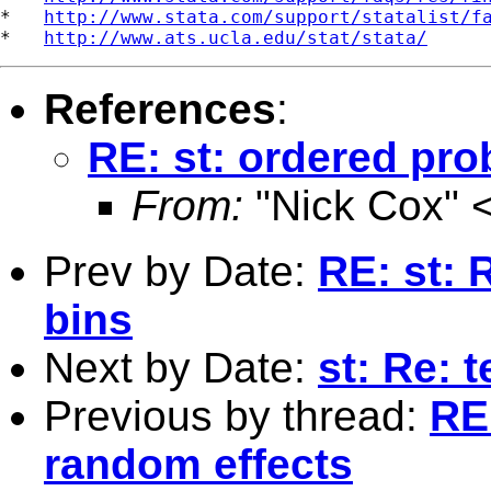
*   
http://www.stata.com/support/statalist/f
*   
http://www.ats.ucla.edu/stat/stata/
References
:
RE: st: ordered pro
From:
"Nick Cox" 
Prev by Date:
RE: st:
bins
Next by Date:
st: Re: t
Previous by thread:
RE:
random effects