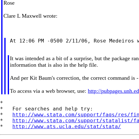
Rose
Clare L Maxwell wrote:
 At 12:06 PM -0500 2/11/06, Rose Medeiros w
It was intended as a bit of a surprise, but the package 
information that is also in the help file.
And per Kit Baum's correction, the correct command is -
To access via a web browser, use:
http://pubpages.unh.ed
*

*   For searches and help try:

*   
http://www.stata.com/support/faqs/res/fi
*   
http://www.stata.com/support/statalist/f
*   
http://www.ats.ucla.edu/stat/stata/