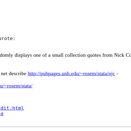
rote:

randomly displays one of a small collection quotes from Nick 
 net describe
http://pubpages.unh.edu/~rosem/stata/njc
-
u/~rosem/stata/
ndit.html
aq