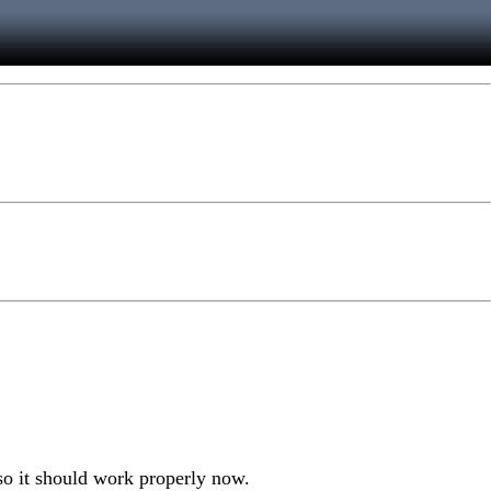
, so it should work properly now.