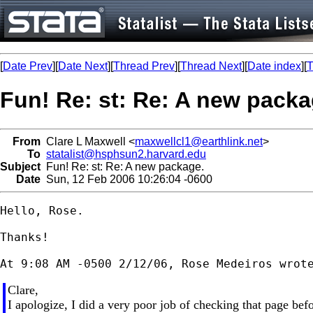
[
Date Prev
][
Date Next
][
Thread Prev
][
Thread Next
][
Date index
][
T
Fun! Re: st: Re: A new packa
From
Clare L Maxwell <
maxwellcl1@earthlink.net
>
To
statalist@hsphsun2.harvard.edu
Subject
Fun! Re: st: Re: A new package.
Date
Sun, 12 Feb 2006 10:26:04 -0600
Hello, Rose.

Thanks!

Clare,
I apologize, I did a very poor job of checking that page befo