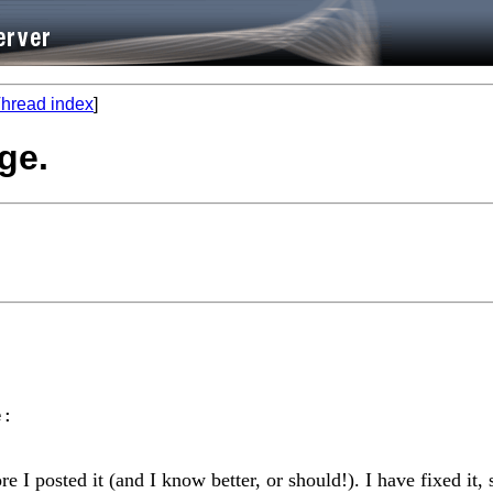
hread index
]
ge.
re I posted it (and I know better, or should!). I have fixed it