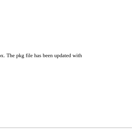
Cox. The pkg file has been updated with