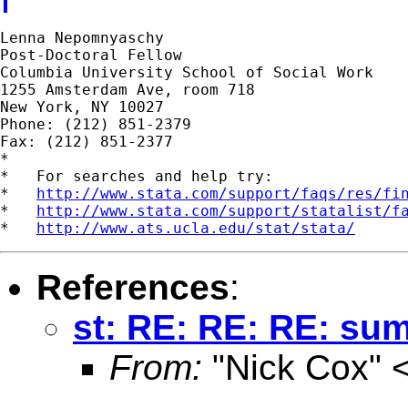
Lenna Nepomnyaschy

Post-Doctoral Fellow

Columbia University School of Social Work

1255 Amsterdam Ave, room 718

New York, NY 10027

Phone: (212) 851-2379

Fax: (212) 851-2377

*

*   For searches and help try:

*   
http://www.stata.com/support/faqs/res/fi
*   
http://www.stata.com/support/statalist/f
*   
http://www.ats.ucla.edu/stat/stata/
References
:
st: RE: RE: RE: su
From:
"Nick Cox" 