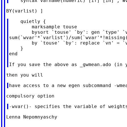
    quietly {

        marksample touse

        bysort `touse' `by': gen `type' `v
sum(`wvar'*`varlist')/sum(`wvar'*!missing(
        by `touse' `by': replace `vn' = `v
    }

end

Lenna Nepomnyaschy
