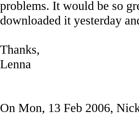
problems. It would be so grea
downloaded it yesterday and
Thanks,
Lenna
On Mon, 13 Feb 2006, Nick