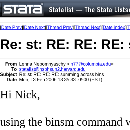
[
Date Prev
][
Date Next
][
Thread Prev
][
Thread Next
][
Date index
][
T
Re: st: RE: RE: RE
From
Lenna Nepomnyaschy <
ln77@columbia.edu
>
To
statalist@hsphsun2.harvard.edu
Subject
Re: st: RE: RE: RE: summing across bins
Date
Mon, 13 Feb 2006 13:35:33 -0500 (EST)
Hi Nick,
using the binsm command w