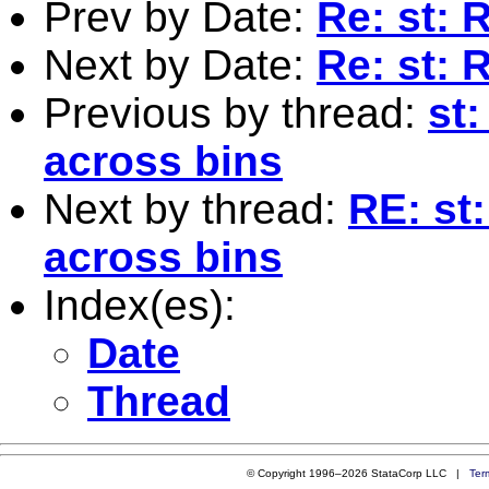
Prev by Date:
Re: st: 
Next by Date:
Re: st:
Previous by thread:
st
across bins
Next by thread:
RE: st
across bins
Index(es):
Date
Thread
© Copyright 1996–2026 StataCorp LLC |
Ter