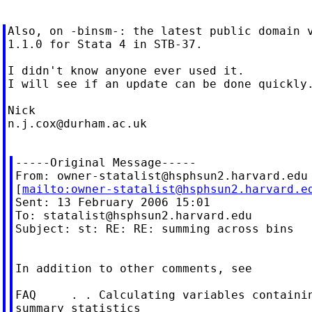
Also, on -binsm-: the latest public domain v
1.1.0 for Stata 4 in STB-37.

I didn't know anyone ever used it.

I will see if an update can be done quickly.
n.j.cox@durham.ac.uk
-----Original Message-----

From: 
owner-statalist@hsphsun2.harvard.edu
[
mailto:
owner-statalist@hsphsun2.harvard.e
Sent: 13 February 2006 15:01

To: 
statalist@hsphsun2.harvard.edu
Subject: st: RE: RE: summing across bins

In addition to other comments, see

FAQ     . . Calculating variables containin
summary statistics
