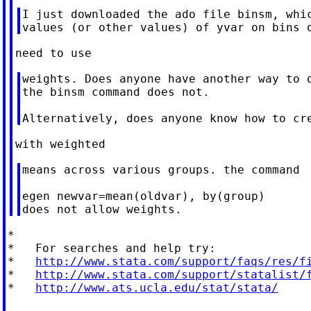
I just downloaded the ado file binsm, whic
weights. Does anyone have another way to d
the binsm command does not.

means across various groups. the command

egen newvar=mean(oldvar), by(group)

*

*   For searches and help try:

*   
http://www.stata.com/support/faqs/res/f
*   
http://www.stata.com/support/statalist/
*   
http://www.ats.ucla.edu/stat/stata/