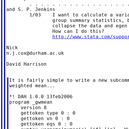
        . . . . . . . . . . . . . . . . . .
and S. P. Jenkins

        1/03    I want to calculate a varia
                group summary statistics, b
                collapse the data and egen 
                How can I do this?

http://www.stata.com/suppo
n.j.cox@durham.ac.uk
David Harrison

It is fairly simple to write a new subcomm
weighted mean...

*! DAH 1.0.0 13feb2006

program _gwmean

    version 8

    gettoken type 0 : 0

    gettoken vn 0 : 0

    gettoken eqs 0 : 0
