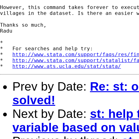
However, this command takes forever to execut
villages in the dataset. Is there an easier w
Thanks so much,

Radu

*

*   For searches and help try:

*   
http://www.stata.com/support/faqs/res/fi
*   
http://www.stata.com/support/statalist/f
*   
http://www.ats.ucla.edu/stat/stata/
Prev by Date:
Re: st: 
solved!
Next by Date:
st: help 
variable based on val