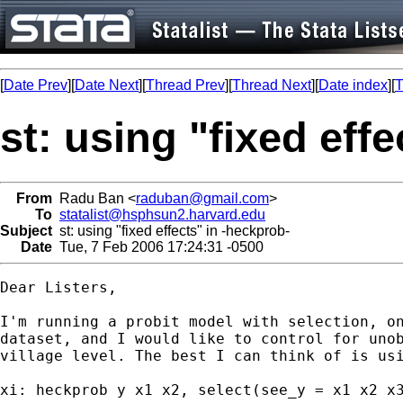
[
Date Prev
][
Date Next
][
Thread Prev
][
Thread Next
][
Date index
][
T
st: using "fixed eff
From
Radu Ban <
raduban@gmail.com
>
To
statalist@hsphsun2.harvard.edu
Subject
st: using "fixed effects" in -heckprob-
Date
Tue, 7 Feb 2006 17:24:31 -0500
Dear Listers,

I'm running a probit model with selection, on
dataset, and I would like to control for unob
village level. The best I can think of is usi
xi: heckprob y x1 x2, select(see_y = x1 x2 x3