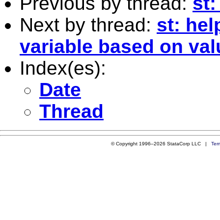
Previous by thread:
st:
Next by thread:
st: hel
variable based on val
Index(es):
Date
Thread
© Copyright 1996–2026 StataCorp LLC |
Ter