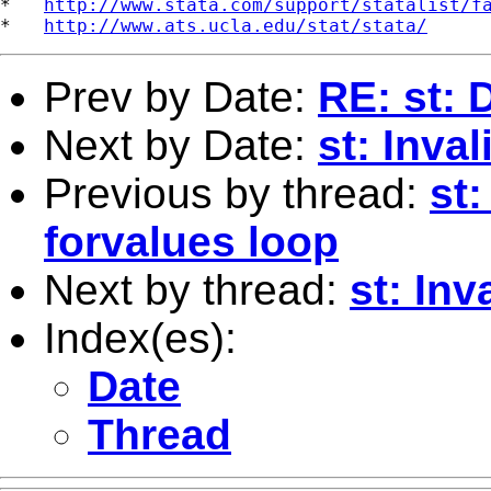
*   
http://www.stata.com/support/statalist/f
*   
http://www.ats.ucla.edu/stat/stata/
Prev by Date:
RE: st: 
Next by Date:
st: Inva
Previous by thread:
st:
forvalues loop
Next by thread:
st: Inv
Index(es):
Date
Thread