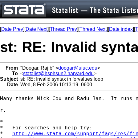
[
Date Prev
][
Date Next
][
Thread Prev
][
Thread Next
][
Date index
][
T
st: RE: Invalid synt
From
"Doogar, Rajib" <
doogar@uiuc.edu
>
To
<
statalist@hsphsun2.harvard.edu
>
Subject
st: RE: Invalid syntax in forvalues loop
Date
Wed, 8 Feb 2006 10:13:19 -0600
Many thanks Nick Cox and Radu Ban.  It runs n
r.

*

*   For searches and help try:

*   
http://www.stata.com/support/faqs/res/fi