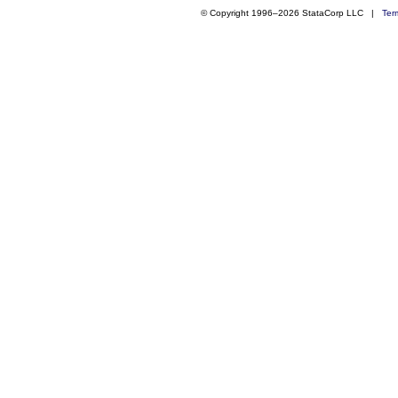
© Copyright 1996–2026 StataCorp LLC |
Ter