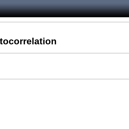
tocorrelation