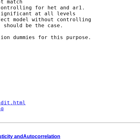
t match

ontrolling for het and ar1.

ignificant at all levels

ect model without controlling

 should be the case.

ion dummies for this purpose.

ndit.html
aq
sticity andAutocorrelation