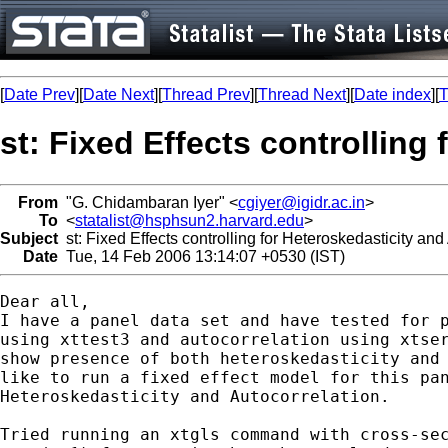
[
Date Prev
][
Date Next
][
Thread Prev
][
Thread Next
][
Date index
][
T
st: Fixed Effects controlling
From
"G. Chidambaran Iyer" <
cgiyer@igidr.ac.in
>
To
<
statalist@hsphsun2.harvard.edu
>
Subject
st: Fixed Effects controlling for Heteroskedasticity and
Date
Tue, 14 Feb 2006 13:14:07 +0530 (IST)
Dear all,

I have a panel data set and have tested for p
using xttest3 and autocorrelation using xtser
show presence of both heteroskedasticity and 
like to run a fixed effect model for this pan
Heteroskedasticity and Autocorrelation.

Tried running an xtgls command with cross-sec