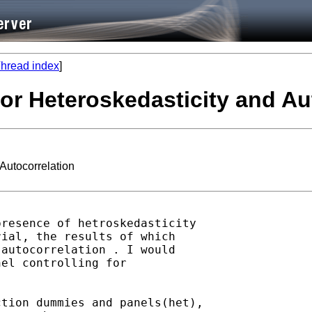
hread index
]
 for Heteroskedasticity and Au
 Autocorrelation
resence of hetroskedasticity

ial, the results of which

autocorrelation . I would

el controlling for

tion dummies and panels(het),
