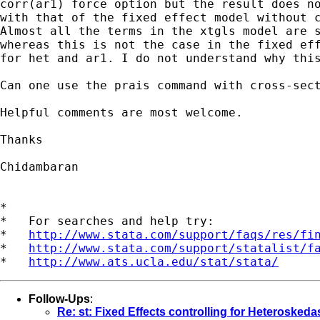
corr(ar1) force option but the result does no
with that of the fixed effect model without c
Almost all the terms in the xtgls model are s
whereas this is not the case in the fixed eff
for het and ar1. I do not understand why this
Can one use the prais command with cross-sect
Helpful comments are most welcome.

Thanks

Chidambaran

*

*   For searches and help try:

*   
http://www.stata.com/support/faqs/res/fi
*   
http://www.stata.com/support/statalist/f
*   
http://www.ats.ucla.edu/stat/stata/
Follow-Ups
:
Re: st: Fixed Effects controlling for Heteroskeda