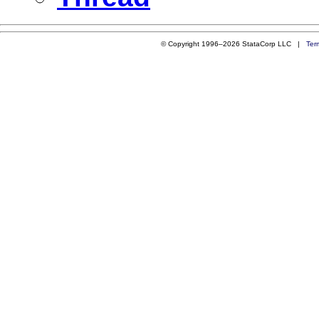
© Copyright 1996–2026 StataCorp LLC |
Ter