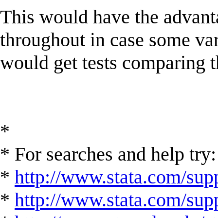
This would have the advant
throughout in case some va
would get tests comparing 
*
* For searches and help try:
*
http://www.stata.com/supp
*
http://www.stata.com/suppo