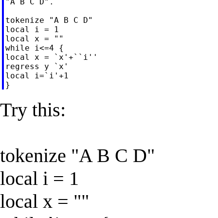
"A B C D".

tokenize "A B C D"

local i = 1

local x = ""

while i<=4 {

local x = `x'+``i''

regress y `x'

local i=`i'+1

Try this:
tokenize "A B C D"
local i = 1
local x = ""