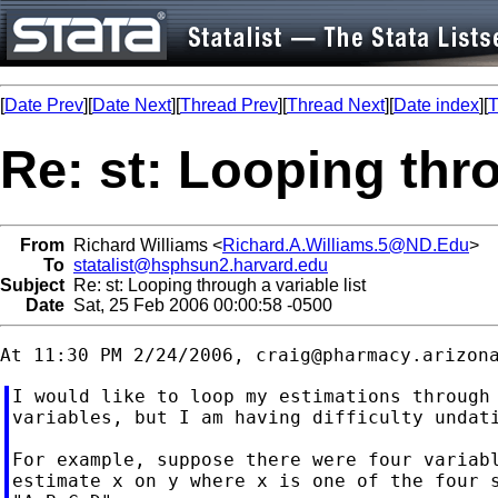
[
Date Prev
][
Date Next
][
Thread Prev
][
Thread Next
][
Date index
][
T
Re: st: Looping thro
From
Richard Williams <
Richard.A.Williams.5@ND.Edu
>
To
statalist@hsphsun2.harvard.edu
Subject
Re: st: Looping through a variable list
Date
Sat, 25 Feb 2006 00:00:58 -0500
At 11:30 PM 2/24/2006, 
craig@pharmacy.arizon
I would like to loop my estimations through 
variables, but I am having difficulty undati
For example, suppose there were four variabl
estimate x on y where x is one of the four s