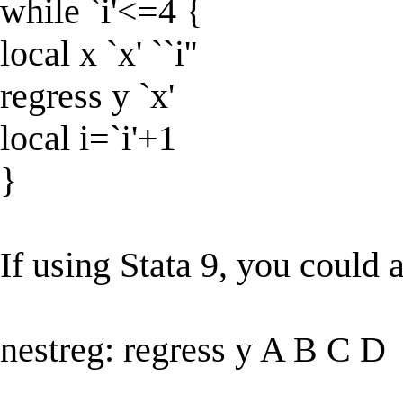
while `i'<=4 {
local x `x' ``i''
regress y `x'
local i=`i'+1
}
If using Stata 9, you could a
nestreg: regress y A B C D