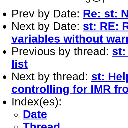
Prev by Date:
Re: st: 
Next by Date:
st: RE: 
variables without war
Previous by thread:
st
list
Next by thread:
st: He
controlling for IMR fr
Index(es):
Date
Thread