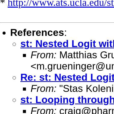
*
http://www.ats.ucla.edu/st
References
:
st: Nested Logit wi
From:
Matthias Gr
<
m.grueninger@un
Re: st: Nested Logi
From:
"Stas Koleni
st: Looping through 
From:
craig@phar