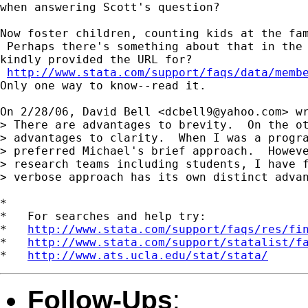
when answering Scott's question?

Now foster children, counting kids at the fam
 Perhaps there's something about that in the 
kindly provided the URL for?

http://www.stata.com/support/faqs/data/memb
Only one way to know--read it.

On 2/28/06, David Bell <
dcbell9@yahoo.com
> wr
> There are advantages to brevity.  On the ot
> advantages to clarity.  When I was a progra
> preferred Michael's brief approach.  Howeve
> research teams including students, I have f
> verbose approach has its own distinct advan
*

*   For searches and help try:

*   
http://www.stata.com/support/faqs/res/fi
*   
http://www.stata.com/support/statalist/f
*   
http://www.ats.ucla.edu/stat/stata/
Follow-Ups
: