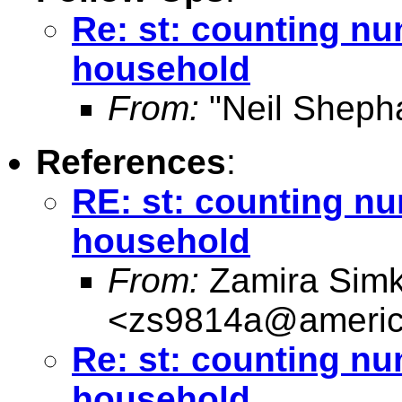
Re: st: counting nu
household
From:
"Neil Sheph
References
:
RE: st: counting nu
household
From:
Zamira Simk
<
zs9814a@americ
Re: st: counting nu
household