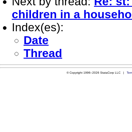
Next by thread:
Re: st
children in a househo
Index(es):
Date
Thread
© Copyright 1996–2026 StataCorp LLC |
Ter