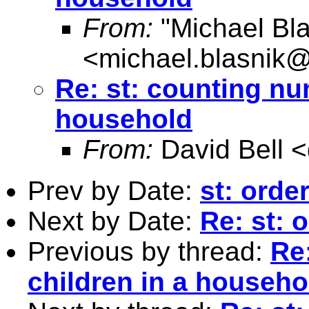
From:
"Michael Bla
<
michael.blasnik@
Re: st: counting nu
household
From:
David Bell <
Prev by Date:
st: orde
Next by Date:
Re: st: 
Previous by thread:
Re
children in a househo