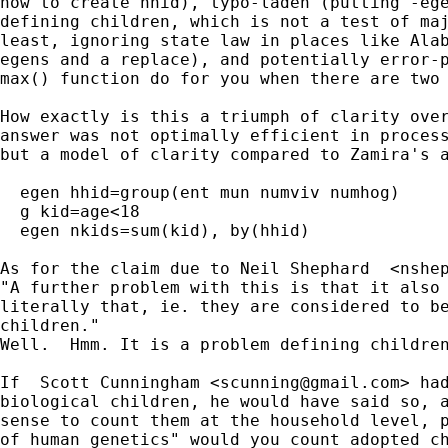
how to create hhid), typo-laden (putting -ege
defining children, which is not a test of maj
least, ignoring state law in places like Alab
egens and a replace), and potentially error-p
max() function do for you when there are two 
How exactly is this a triumph of clarity over
answer was not optimally efficient in process
but a model of clarity compared to Zamira's a
  egen hhid=group(ent mun numviv numhog)

  g kid=age<18

  egen nkids=sum(kid), by(hhid)

As for the claim due to Neil Shephard  <
nshe
"A further problem with this is that it also 
literally that, ie. they are considered to be
children."

Well.  Hmm. It is a problem defining children
If  Scott Cunningham <
scunning@gmail.com
> had
biological children, he would have said so, a
sense to count them at the household level, p
of human genetics" would you count adopted ch