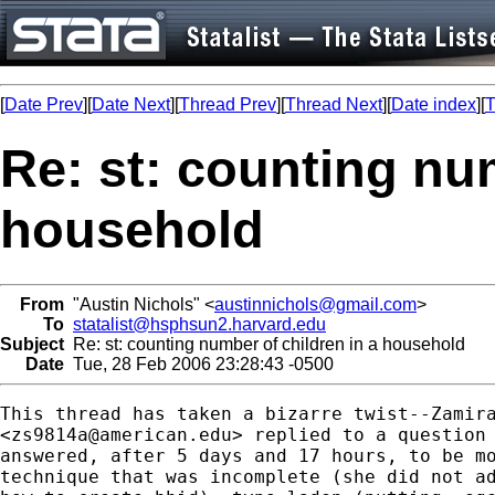
[
Date Prev
][
Date Next
][
Thread Prev
][
Thread Next
][
Date index
][
T
Re: st: counting num
household
From
"Austin Nichols" <
austinnichols@gmail.com
>
To
statalist@hsphsun2.harvard.edu
Subject
Re: st: counting number of children in a household
Date
Tue, 28 Feb 2006 23:28:43 -0500
This thread has taken a bizarre twist--Zamira
<
zs9814a@american.edu
> replied to a question 
answered, after 5 days and 17 hours, to be mo
technique that was incomplete (she did not ad