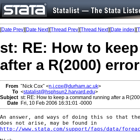
[
Date Prev
][
Date Next
][
Thread Prev
][
Thread Next
][
Date index
][
T
st: RE: How to kee
after a R(2000) erro
From
"Nick Cox" <
n.j.cox@durham.ac.uk
>
To
<
statalist@hsphsun2.harvard.edu
>
Subject
st: RE: How to keep a command running after a R(2000
Date
Fri, 10 Feb 2006 16:31:01 -0000
An answer, and ways of doing this so that the
http://www.stata.com/support/faqs/data/forea