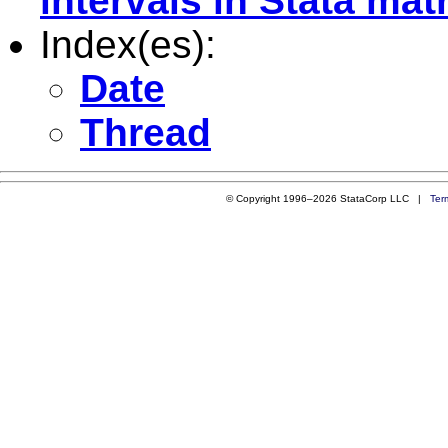
intervals in Stata mat
Index(es):
Date
Thread
© Copyright 1996–2026 StataCorp LLC |
Ter