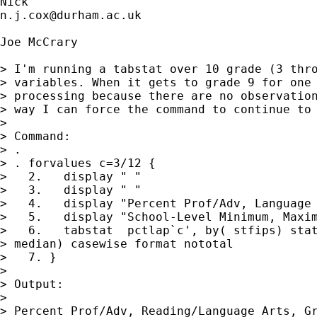
n.j.cox@durham.ac.uk
Joe McCrary

> I'm running a tabstat over 10 grade (3 thro
> variables. When it gets to grade 9 for one 
> processing because there are no observation
> way I can force the command to continue to 
> 

> Command:

> .

> . forvalues c=3/12 {

>   2.   display " "

>   3.   display " "

>   4.   display "Percent Prof/Adv, Language 
>   5.   display "School-Level Minimum, Maxim
>   6.   tabstat  pctlap`c', by( stfips) stat
> median) casewise format nototal

>   7. }

> 

> Output:

> 

> Percent Prof/Adv, Reading/Language Arts, Gr