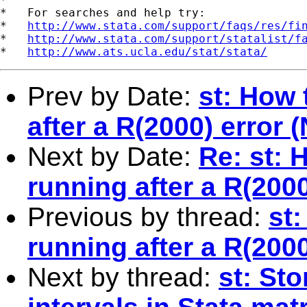
*   For searches and help try:

*   
http://www.stata.com/support/faqs/res/fi
*   
http://www.stata.com/support/statalist/f
*   
http://www.ats.ucla.edu/stat/stata/
Prev by Date:
st: How
after a R(2000) error
Next by Date:
Re: st:
running after a R(200
Previous by thread:
st
running after a R(200
Next by thread:
st: Sto