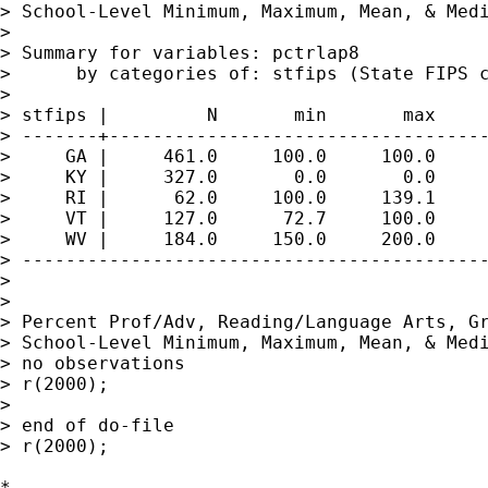
> School-Level Minimum, Maximum, Mean, & Medi
> 

> Summary for variables: pctrlap8

>      by categories of: stfips (State FIPS c
> 

> stfips |         N       min       max     
> -------+-----------------------------------
>     GA |     461.0     100.0     100.0     
>     KY |     327.0       0.0       0.0     
>     RI |      62.0     100.0     139.1     
>     VT |     127.0      72.7     100.0     
>     WV |     184.0     150.0     200.0     
> -------------------------------------------
> 

> 

> Percent Prof/Adv, Reading/Language Arts, Gr
> School-Level Minimum, Maximum, Mean, & Medi
> no observations

> r(2000);

> 

> end of do-file

> r(2000);

*
