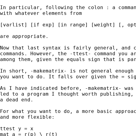
In particular, following the colon : a comman
with whatever elements from 

[varlist] [if exp] [in range] [weight] [, opt
are appropriate.

Now that last syntax is fairly general, and c
commands. However, the -ttest- command you ar
among them, given the equals sign that is par
In short, -makematrix- is not general enough 
you want to do. It falls over given the = sig
As I have indicated before, -makematrix- was 
led to a program I thought worth publishing, 
a dead end. 

For what you want to do, a more basic approac
and more flexible: 

ttest y = x 

mat a = r(p) \ r(t) 
