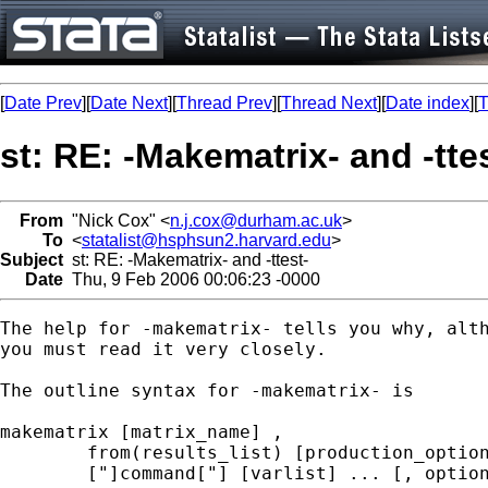
[
Date Prev
][
Date Next
][
Thread Prev
][
Thread Next
][
Date index
][
T
st: RE: -Makematrix- and -tte
From
"Nick Cox" <
n.j.cox@durham.ac.uk
>
To
<
statalist@hsphsun2.harvard.edu
>
Subject
st: RE: -Makematrix- and -ttest-
Date
Thu, 9 Feb 2006 00:06:23 -0000
The help for -makematrix- tells you why, alth
you must read it very closely. 

The outline syntax for -makematrix- is 

makematrix [matrix_name] ,

	from(results_list) [production_options] [list_options] :

	["]command["] [varlist] ... [, options ]
