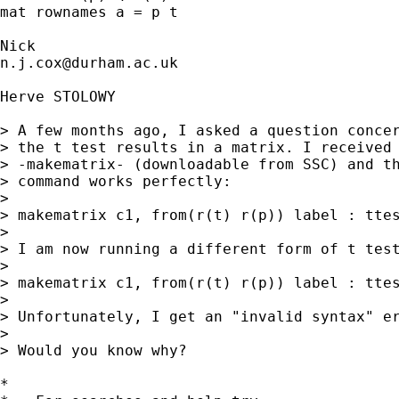
mat rownames a = p t 

n.j.cox@durham.ac.uk
Herve STOLOWY

> A few months ago, I asked a question concer
> the t test results in a matrix. I received 
> -makematrix- (downloadable from SSC) and th
> command works perfectly: 

> 

> makematrix c1, from(r(t) r(p)) label : ttes
> 

> I am now running a different form of t test
> 

> makematrix c1, from(r(t) r(p)) label : ttes
> 

> Unfortunately, I get an "invalid syntax" er
> 

> Would you know why?

*
