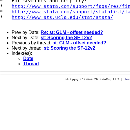
*   For searches and help try:

*   
http://www.stata.com/support/faqs/res/fi
*   
http://www.stata.com/support/statalist/f
*   
http://www.ats.ucla.edu/stat/stata/
Prev by Date:
Re: st: GLM - offset needed?
Next by Date:
st: Scoring the SF-12v2
Previous by thread:
st: GLM - offset needed?
Next by thread:
st: Scoring the SF-12v2
Index(es):
Date
Thread
© Copyright 1996–2026 StataCorp LLC |
Ter