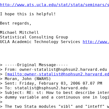
http://www.ats.ucla.edu/stat/stata/seminars/
I hope this is helpful!

Best regards,

Michael Mitchell

Statistical Consulting Group

UCLA Academic Technology Services 
http://www
> -----Original Message-----

> From: 
owner-statalist@hsphsun2.harvard.edu
> [
mailto:
owner-statalist@hsphsun2.harvard.e
> Moran, John (NWAHS)

> Sent: Friday, February 03, 2006 07.07 PM

> To: 
statalist@hsphsun2.harvard.edu
> Subject: RE: st: How to best describe inter
> dummy variable and a continuous one in logi
> 

> The two Stata modules "vibl" and "inteff" w