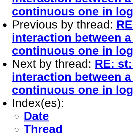
continuous one in log
Previous by thread:
RE
interaction between 
continuous one in log
Next by thread:
RE: st
interaction between 
continuous one in log
Index(es):
Date
Thread