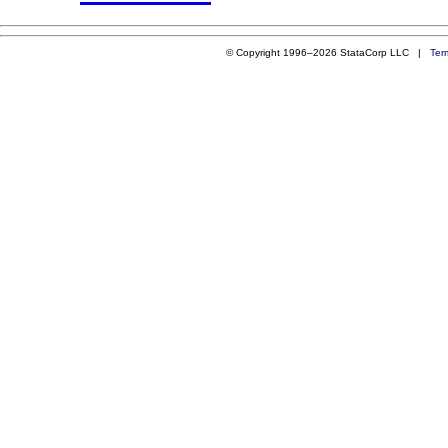
© Copyright 1996–2026 StataCorp LLC |
Ter