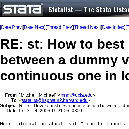
[
Date Prev
][
Date Next
][
Thread Prev
][
Thread Next
][
Date index
][
T
RE: st: How to best 
between a dummy va
continuous one in l
From
"Mitchell, Michael" <
mnm@ucla.edu
>
To
<
statalist@hsphsun2.harvard.edu
>
Subject
RE: st: How to best describe interaction between a du
Date
Fri, 3 Feb 2006 19:21:06 -0800
More information about "vibl" can be found at