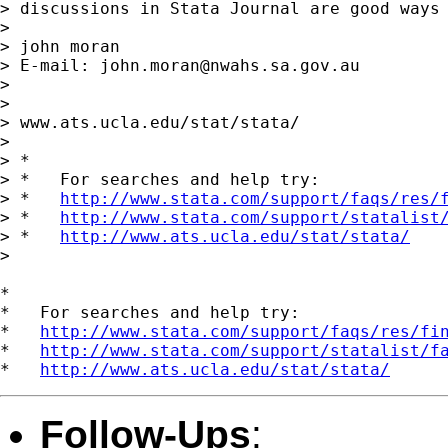
> discussions in Stata Journal are good ways 
> 

> john moran

> E-mail: 
john.moran@nwahs.sa.gov.au
> 

> 

> www.ats.ucla.edu/stat/stata/

> 

> *

> *   For searches and help try:

> *   
http://www.stata.com/support/faqs/res/
> *   
http://www.stata.com/support/statalist
> *   
http://www.ats.ucla.edu/stat/stata/
> 

*

*   For searches and help try:

*   
http://www.stata.com/support/faqs/res/fi
*   
http://www.stata.com/support/statalist/f
*   
http://www.ats.ucla.edu/stat/stata/
Follow-Ups
: