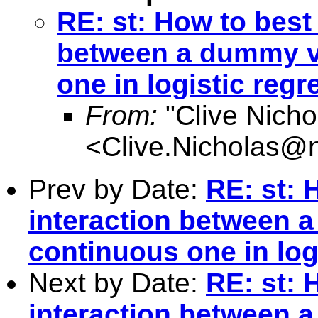
RE: st: How to best
between a dummy va
one in logistic reg
From:
"Clive Nicho
<
Clive.Nicholas@
Prev by Date:
RE: st: 
interaction between 
continuous one in log
Next by Date:
RE: st: 
interaction between 