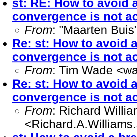
st: RE: How to avoid
convergence is not a
From
: "Maarten Buis
Re: st: How to avoid
convergence is not a
From
: Tim Wade <
wa
Re: st: How to avoid
convergence is not a
From
: Richard Willi
<
Richard.A.William