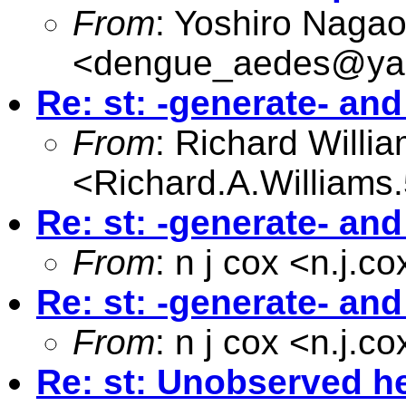
From
: Yoshiro Naga
<
dengue_aedes@yah
Re: st: -generate- an
From
: Richard Willi
<
Richard.A.William
Re: st: -generate- an
From
: n j cox <
n.j.c
Re: st: -generate- an
From
: n j cox <
n.j.c
Re: st: Unobserved he