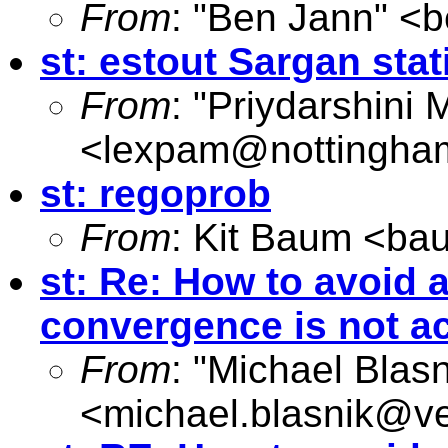
From
: "Ben Jann" <
b
st: estout Sargan stat
From
: "Priydarshini 
<
lexpam@nottingha
st: regoprob
From
: Kit Baum <
ba
st: Re: How to avoid
convergence is not a
From
: "Michael Blasn
<
michael.blasnik@ve