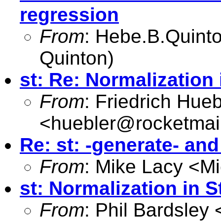
regression
From
:
Hebe.B.Quin
Quinton)
st: Re: Normalization 
From
: Friedrich Hueb
<
huebler@rocketmai
Re: st: -generate- an
From
: Mike Lacy <
Mi
st: Normalization in S
From
: Phil Bardsley 