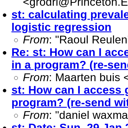
<
grodri@Princeton.
st: calculating preval
logistic regression
From
: "Raoul Reulen
Re: st: How can I acc
in a program? (re-send
From
: Maarten buis 
st: How can I access 
program? (re-send wit
From
: "daniel waxma
st: Date: Sun, 29 Jan