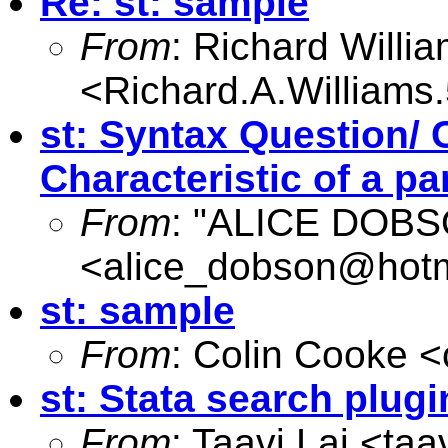
Re: st: sample
From
: Richard Willi
<
Richard.A.William
st: Syntax Question/ 
Characteristic of a pa
From
: "ALICE DOB
<
alice_dobson@hotm
st: sample
From
: Colin Cooke <
st: Stata search plugi
From
: Taavi Lai <
taa