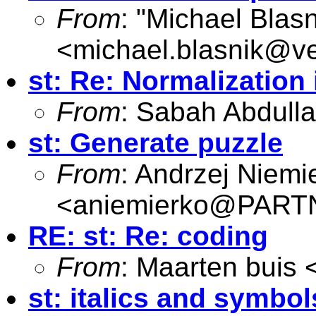
From
: "Michael Blasn
<
michael.blasnik@ve
st: Re: Normalization
From
: Sabah Abdull
st: Generate puzzle
From
: Andrzej Niemi
<
aniemierko@PAR
RE: st: Re: coding
From
: Maarten buis 
st: italics and symbol