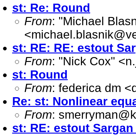
st: Re: Round
From
: "Michael Blasn
<
michael.blasnik@ve
st: RE: RE: estout Sar
From
: "Nick Cox" <
n
st: Round
From
: federica dm <
Re: st: Nonlinear equ
From
:
smerryman@kc
st: RE: estout Sargan 