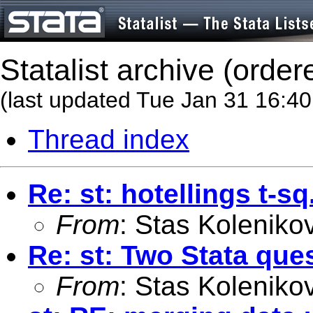
Statalist archive (order
(last updated Tue Jan 31 16:4
Thread index
Re: st: hotellings t-sq
From
: Stas Koleniko
Re: st: Two Stata que
From
: Stas Koleniko