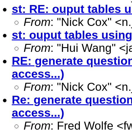
st: RE: ouput tables 
From
: "Nick Cox" <
n
st: ouput tables usin
From
: "Hui Wang" <
j
RE: generate question
access...)
From
: "Nick Cox" <
n
Re: generate question
access...)
From
: Fred Wolfe <
f