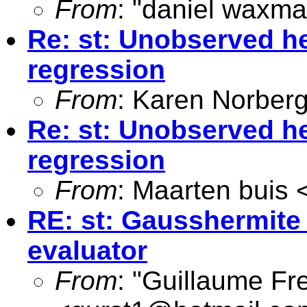
From
: "daniel waxma
Re: st: Unobserved he
regression
From
: Karen Norber
Re: st: Unobserved he
regression
From
: Maarten buis 
RE: st: Gausshermite
evaluator
From
: "Guillaume Fr