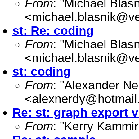
From
: "Michael Blasn
<
michael.blasnik@ve
st: Re: coding
From
: "Michael Blasn
<
michael.blasnik@ve
st: coding
From
: "Alexander Ne
<
alexnerdy@hotmail
Re: st: graph export 
From
: "Kerry Kammir