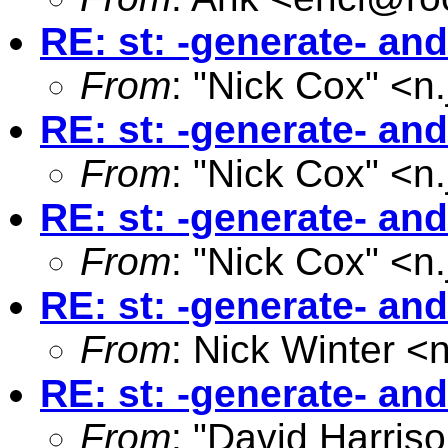
RE: st: -generate- an
From
: "Nick Cox" <
n
RE: st: -generate- an
From
: "Nick Cox" <
n
RE: st: -generate- an
From
: "Nick Cox" <
n
RE: st: -generate- an
From
: Nick Winter <
RE: st: -generate- an
From
: "David Harriso