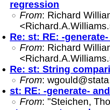
regression
From
: Richard Willi
<
Richard.A.William
Re: st: RE: -generate
From
: Richard Willi
<
Richard.A.William
Re: st: String compar
From
:
wgould@stata
st: RE: -generate- an
From
: "Steichen, Th