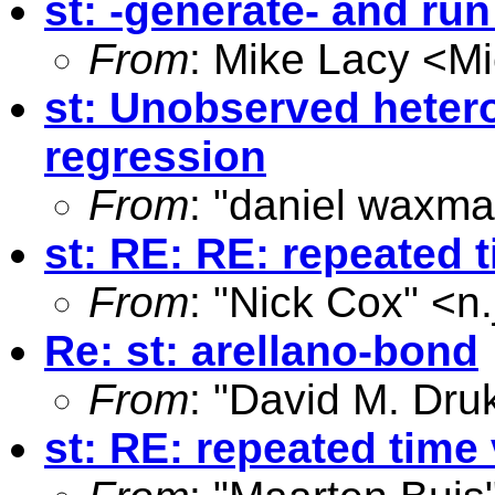
st: -generate- and ru
From
: Mike Lacy <
Mi
st: Unobserved hetero
regression
From
: "daniel waxma
st: RE: RE: repeated 
From
: "Nick Cox" <
n
Re: st: arellano-bond
From
: "David M. Dru
st: RE: repeated time