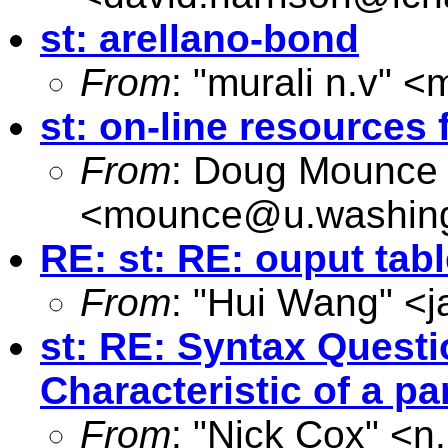
st: arellano-bond
From
: "murali n.v" <
m
st: on-line resources f
From
: Doug Mounce
<
mounce@u.washing
RE: st: RE: ouput tab
From
: "Hui Wang" <
j
st: RE: Syntax Questi
Characteristic of a pa
From
: "Nick Cox" <
n