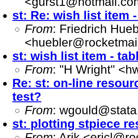
<
gurst1@hotmail.co
st: Re: wish list item -
From
: Friedrich Hueb
<
huebler@rocketmai
st: wish list item - tab
From
: "H Wright" <
hw
Re: st: on-line resourc
test?
From
:
wgould@stata
st: plotting stpiece re
From
: Arik <
ericl@ro