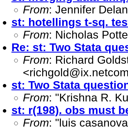
From
: Jennifer Dela
st: hotellings t-sq. te
From
: Nicholas Potte
Re: st: Two Stata que
From
: Richard Golds
<
richgold@ix.netco
st: Two Stata questio
From
: "Krishna R. K
st: r(198). obs must b
From
: "luis casanova