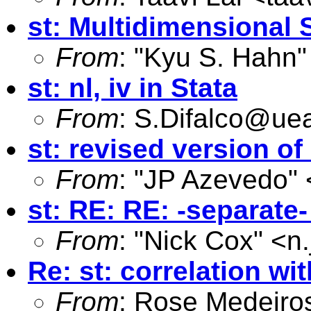
st: Multidimensional 
From
: "Kyu S. Hahn"
st: nl, iv in Stata
From
:
S.Difalco@uea
st: revised version o
From
: "JP Azevedo" 
st: RE: RE: -separat
From
: "Nick Cox" <
n
Re: st: correlation w
From
: Rose Medeiro