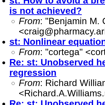
st: How to avoid a b
is not achieved?
From
: "Benjamin M. 
<
craig@pharmacy.ar
st: Nonlinear equatio
From
: "cortega" <
cor
Re: st: Unobserved he
regression
From
: Richard Willi
<
Richard.A.William
Re: st: Unobserved he