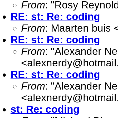
From
: "Rosy Reynold
RE: st: Re: coding
From
: Maarten buis 
RE: st: Re: coding
From
: "Alexander Ne
<
alexnerdy@hotmail
RE: st: Re: coding
From
: "Alexander Ne
<
alexnerdy@hotmail
st: Re: coding