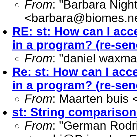
From
: "Barbara Nigh
<
barbara@biomes.n
RE: st: How can I acc
in a program? (re-send
From
: "daniel waxma
Re: st: How can I acc
in a program? (re-send
From
: Maarten buis 
st: String comparison
From
: "German Rodr