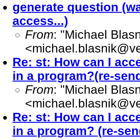
generate question (wa
access...)
From
: "Michael Blasn
<
michael.blasnik@ve
Re: st: How can I acc
in a program?(re-send
From
: "Michael Blasn
<
michael.blasnik@ve
Re: st: How can I acc
in a program? (re-send