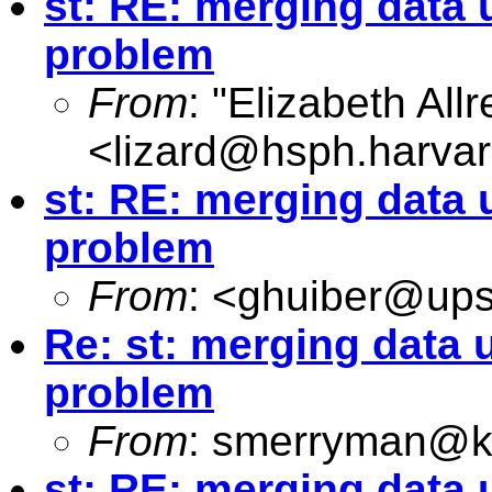
st: RE: merging data 
problem
From
: "Elizabeth Allr
<
lizard@hsph.harva
st: RE: merging data 
problem
From
: <
ghuiber@up
Re: st: merging data u
problem
From
:
smerryman@kc
st: RE: merging data 