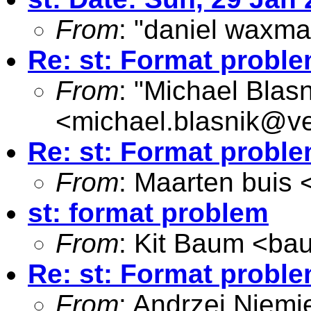
From
: "daniel waxma
Re: st: Format probl
From
: "Michael Blasn
<
michael.blasnik@ve
Re: st: Format probl
From
: Maarten buis 
st: format problem
From
: Kit Baum <
ba
Re: st: Format probl
From
: Andrzej Niemi