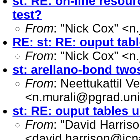
st: RE: on-line resourc
test?
From
: "Nick Cox" <
n
RE: st: RE: ouput tab
From
: "Nick Cox" <
n
st: arellano-bond two
From
: Neettukattil 
<
n.murali@pgrad.un
st: RE: ouput tables 
From
: "David Harriso
<
david.harrison@icn