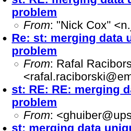
problem
From
: "Nick Cox" <
n
Re: st: merging data u
problem
From
: Rafal Racibors
<
rafal.raciborski@e
st: RE: RE: merging d
problem
From
: <
ghuiber@up
st: merging data uniq