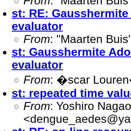
From
: "Maarten Buis
st: RE: Gausshermite
evaluator
From
: "Maarten Buis
st: Gausshermite Ado
evaluator
From
: �scar Loure
st: repeated time val
From
: Yoshiro Naga
<
dengue_aedes@yah