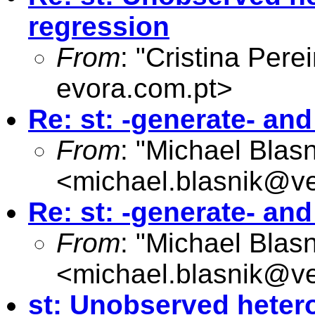
regression
From
: "Cristina Perei
evora.com.pt
>
Re: st: -generate- an
From
: "Michael Blasn
<
michael.blasnik@ve
Re: st: -generate- an
From
: "Michael Blasn
<
michael.blasnik@ve
st: Unobserved hetero