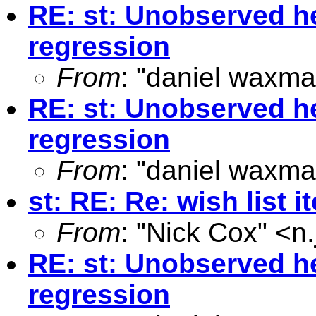
RE: st: Unobserved he
regression
From
: "daniel waxma
RE: st: Unobserved he
regression
From
: "daniel waxma
st: RE: Re: wish list i
From
: "Nick Cox" <
n
RE: st: Unobserved he
regression