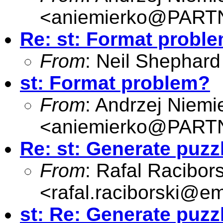
<
aniemierko@PAR
Re: st: Format probl
From
: Neil Shephard
st: Format problem?
From
: Andrzej Niemi
<
aniemierko@PAR
Re: st: Generate puzz
From
: Rafal Racibors
<
rafal.raciborski@e
st: Re: Generate puzz