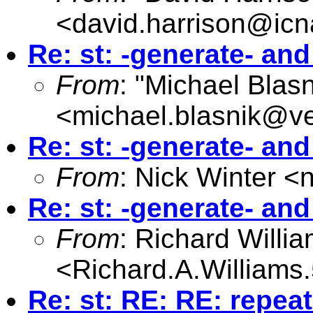
<
david.harrison@icn
Re: st: -generate- an
From
: "Michael Blasn
<
michael.blasnik@ve
Re: st: -generate- an
From
: Nick Winter <
Re: st: -generate- an
From
: Richard Willi
<
Richard.A.William
Re: st: RE: RE: repea