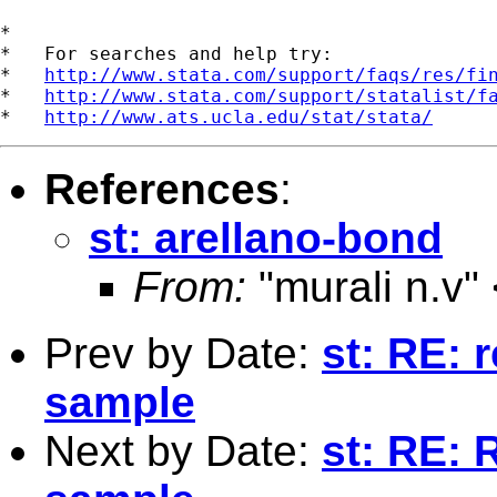
*

*   For searches and help try:

*   
http://www.stata.com/support/faqs/res/fi
*   
http://www.stata.com/support/statalist/f
*   
http://www.ats.ucla.edu/stat/stata/
References
:
st: arellano-bond
From:
"murali n.v"
Prev by Date:
st: RE: 
sample
Next by Date:
st: RE: 