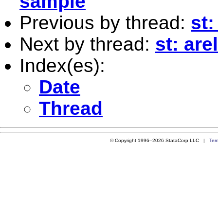
sample
Previous by thread:
st
Next by thread:
st: ar
Index(es):
Date
Thread
© Copyright 1996–2026 StataCorp LLC |
Ter