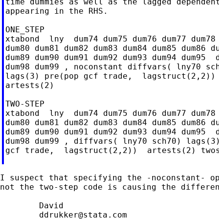
time dummies as well as the lagged dependent
appearing in the RHS.

ONE_STEP

xtabond  lny  dum74 dum75 dum76 dum77 dum78 
dum80 dum81 dum82 dum83 dum84 dum85 dum86 du
dum89 dum90 dum91 dum92 dum93 dum94 dum95  d
dum98 dum99 , noconstant diffvars( lny70 sch
lags(3) pre(pop gcf trade,  lagstruct(2,2)) 
artests(2)

TWO-STEP

xtabond  lny  dum74 dum75 dum76 dum77 dum78 
dum80 dum81 dum82 dum83 dum84 dum85 dum86 du
dum89 dum90 dum91 dum92 dum93 dum94 dum95  d
dum98 dum99 , diffvars( lny70 sch70) lags(3)
gcf trade,  lagstruct(2,2))  artests(2) twos
I suspect that specifying the -noconstant- op
not the two-step code is causing the differen
	David

ddrukker@stata.com