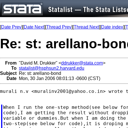
[
Date Prev
][
Date Next
][
Thread Prev
][
Thread Next
][
Date index
][
T
Re: st: arellano-bo
From
"David M. Drukker" <
ddrukker@stata.com
>
To
statalist@hsphsun2.harvard.edu
Subject
Re: st: arellano-bond
Date
Mon, 30 Jan 2006 08:01:13 -0600 (CST)
murali n.v <
muralinv2001@yahoo.co.in
> wrote t
When I run the one-step method(see below for
code),I am getting the result without droppi
variable or dummies.But when I am doing the

two-step(see below for code),it is droping m