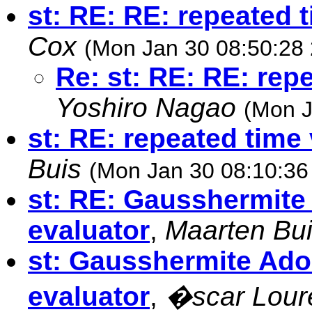
st: RE: RE: repeated 
Cox
(Mon Jan 30 08:50:28
Re: st: RE: RE: rep
Yoshiro Nagao
(Mon J
st: RE: repeated time
Buis
(Mon Jan 30 08:10:36
st: RE: Gausshermite
evaluator
,
Maarten Bu
st: Gausshermite Ado
evaluator
,
�scar Lou