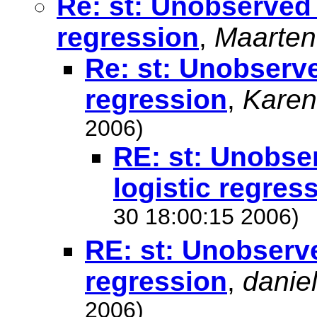
Re: st: Unobserved 
regression
,
Maarten
Re: st: Unobserve
regression
,
Karen
2006)
RE: st: Unobse
logistic regres
30 18:00:15 2006)
RE: st: Unobserve
regression
,
danie
2006)