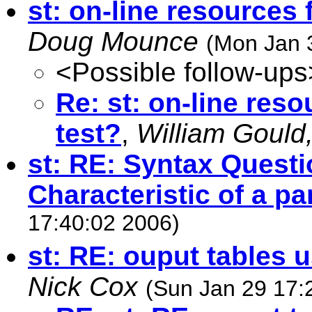
st: on-line resources f
Doug Mounce
(Mon Jan 
<Possible follow-ups
Re: st: on-line reso
test?
,
William Gould,
st: RE: Syntax Questi
Characteristic of a pa
17:40:02 2006)
st: RE: ouput tables 
Nick Cox
(Sun Jan 29 17: