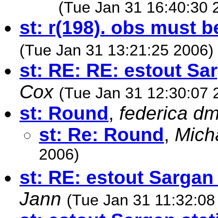
(Tue Jan 31 16:40:30 
st: r(198). obs must b
(Tue Jan 31 13:21:25 2006)
st: RE: RE: estout Sar
Cox
(Tue Jan 31 12:30:07 
st: Round
,
federica d
st: Re: Round
,
Mich
2006)
st: RE: estout Sargan 
Jann
(Tue Jan 31 11:32:08