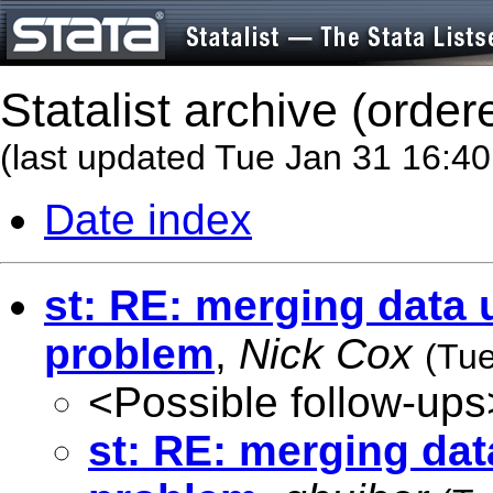
Statalist archive (order
(last updated Tue Jan 31 16:4
Date index
st: RE: merging data 
problem
,
Nick Cox
(Tue
<Possible follow-ups
st: RE: merging dat