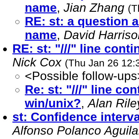
name
,
Jian Zhang
(T
RE: st: a question 
name
,
David Harriso
RE: st: "///" line con
Nick Cox
(Thu Jan 26 12:
<Possible follow-ups
Re: st: "///" line c
win/unix?
,
Alan Rile
st: Confidence interva
Alfonso Polanco Aguila