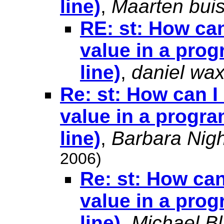
line)
,
Maarten bui
RE: st: How can
value in a prog
line)
,
daniel wa
Re: st: How can I
value in a progra
line)
,
Barbara Nigh
2006)
Re: st: How can
value in a prog
line)
,
Michael Bl