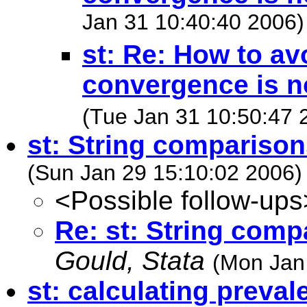
Jan 31 10:40:40 2006)
st: Re: How to a
convergence is n
(Tue Jan 31 10:50:47 
st: String comparison
(Sun Jan 29 15:10:02 2006)
<Possible follow-ups
Re: st: String comp
Gould, Stata
(Mon Jan
st: calculating preval