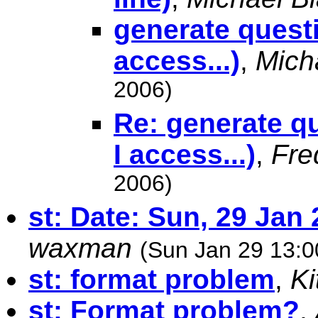
generate questi
access...)
,
Mich
2006)
Re: generate q
I access...)
,
Fre
2006)
st: Date: Sun, 29 Jan
waxman
(Sun Jan 29 13:0
st: format problem
,
K
st: Format problem?
,