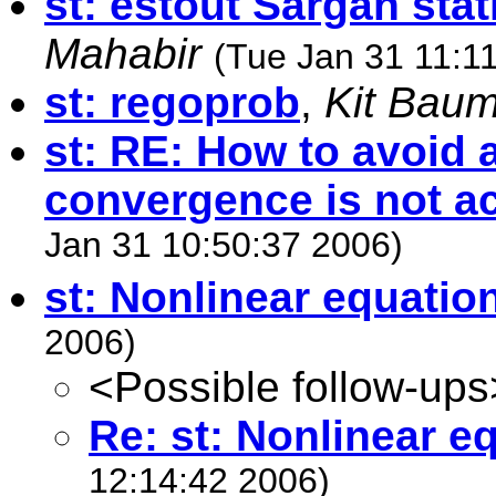
st: estout Sargan stat
Mahabir
(Tue Jan 31 11:1
st: regoprob
,
Kit Bau
st: RE: How to avoid
convergence is not a
Jan 31 10:50:37 2006)
st: Nonlinear equatio
2006)
<Possible follow-ups
Re: st: Nonlinear e
12:14:42 2006)