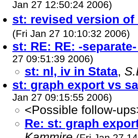
Jan 27 12:50:24 2006)
st: revised version o
(Fri Jan 27 10:10:32 2006)
st: RE: RE: -separat
27 09:51:39 2006)
st: nl, iv in Stata
,
S.
st: graph export vs s
Jan 27 09:15:55 2006)
<Possible follow-ups
Re: st: graph expor
Kammire
(Fri Jan 27 1