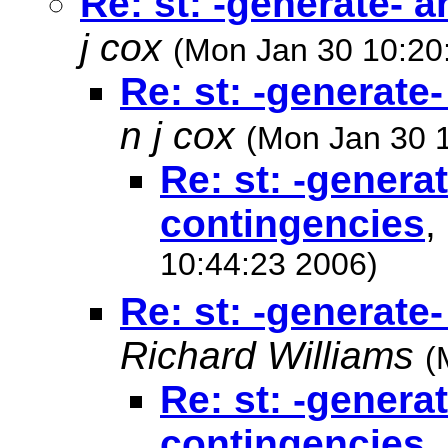
Re: st: -generate- 
j cox
(Mon Jan 30 10:20
Re: st: -generate
n j cox
(Mon Jan 30 
Re: st: -genera
contingencies
,
10:44:23 2006)
Re: st: -generate
Richard Williams
(
Re: st: -genera
contingencies
,