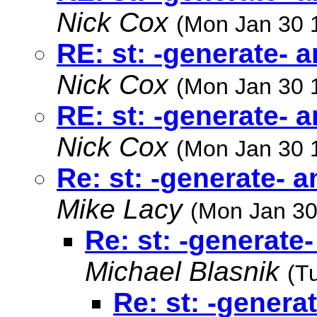
Nick Cox
(Mon Jan 30 
RE: st: -generate- 
Nick Cox
(Mon Jan 30 
RE: st: -generate- 
Nick Cox
(Mon Jan 30 
Re: st: -generate- 
Mike Lacy
(Mon Jan 30
Re: st: -generate
Michael Blasnik
(T
Re: st: -genera