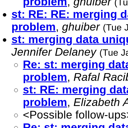
problem
,
ghuiber
(Tu
st: RE: RE: merging d
problem
,
ghuiber
(Tue 
st: merging data uniq
Jennifer Delaney
(Tue J
Re: st: merging dat
problem
,
Rafal Raci
st: RE: merging dat
problem
,
Elizabeth A
<Possible follow-ups
Re: st: merging dat