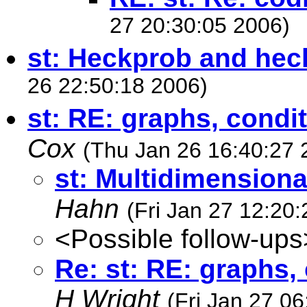
27 20:30:05 2006)
st: Heckprob and h
26 22:50:18 2006)
st: RE: graphs, condit
Cox
(Thu Jan 26 16:40:27 
st: Multidimensiona
Hahn
(Fri Jan 27 12:20
<Possible follow-ups
Re: st: RE: graphs, 
H Wright
(Fri Jan 27 0