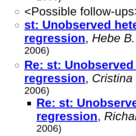
<Possible follow-ups
st: Unobserved hete
regression
,
Hebe B.
2006)
Re: st: Unobserved 
regression
,
Cristina
2006)
Re: st: Unobserve
regression
,
Richa
2006)