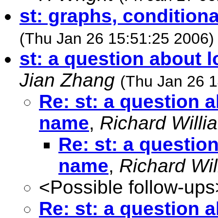
st: graphs, conditiona
(Thu Jan 26 15:51:25 2006)
st: a question about 
Jian Zhang
(Thu Jan 26 1
Re: st: a question 
name
,
Richard Willi
Re: st: a questio
name
,
Richard Wil
<Possible follow-ups
Re: st: a question 