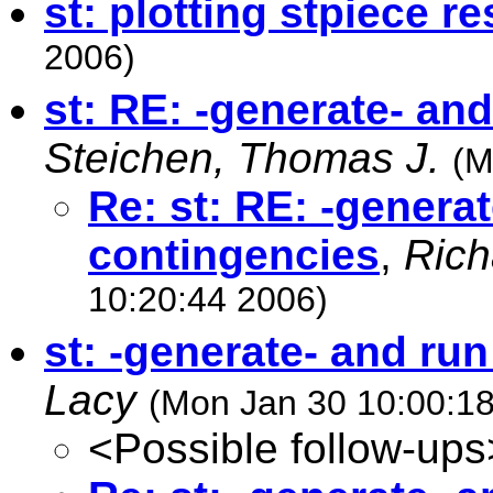
st: plotting stpiece re
2006)
st: RE: -generate- an
Steichen, Thomas J.
(M
Re: st: RE: -genera
contingencies
,
Rich
10:20:44 2006)
st: -generate- and ru
Lacy
(Mon Jan 30 10:00:1
<Possible follow-ups