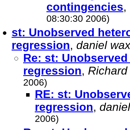
contingencies
,
08:30:30 2006)
st: Unobserved hetero
regression
,
daniel wa
Re: st: Unobserved 
regression
,
Richard
2006)
RE: st: Unobserve
regression
,
danie
2006)