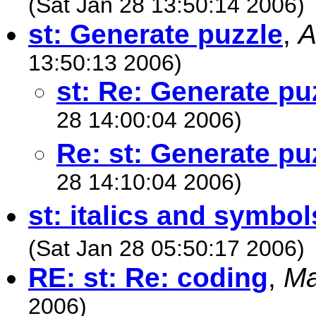
(Sat Jan 28 13:50:14 2006)
st: Generate puzzle
,
A
13:50:13 2006)
st: Re: Generate pu
28 14:00:04 2006)
Re: st: Generate pu
28 14:10:04 2006)
st: italics and symbol
(Sat Jan 28 05:50:17 2006)
RE: st: Re: coding
,
Ma
2006)