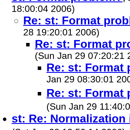
18:00:04 2006)
Re: st: Format pro
28 19:20:01 2006)
Re: st: Format p
(Sun Jan 29 07:20:21 
Re: st: Format
Jan 29 08:30:01 20
Re: st: Format
(Sun Jan 29 11:40:
st: Re: Normalization