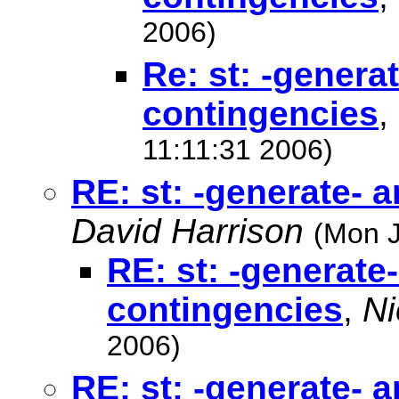
2006)
Re: st: -genera
contingencies
,
11:11:31 2006)
RE: st: -generate- 
David Harrison
(Mon J
RE: st: -generate
contingencies
,
Ni
2006)
RE: st: -generate- 