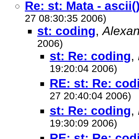
Re: st: Mata - ascii(
27 08:30:35 2006)
st: coding
,
Alexan
2006)
st: Re: coding
,
19:20:04 2006)
RE: st: Re: cod
27 20:40:04 2006)
st: Re: coding
,
19:30:09 2006)
RE: st: Re: cod