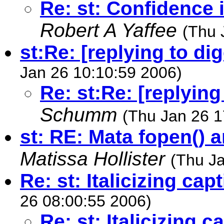
Re: st: Confidence i
Robert A Yaffee
(Thu 
st:Re: [replying to d
Jan 26 10:10:59 2006)
Re: st:Re: [replyin
Schumm
(Thu Jan 26 1
st: RE: Mata fopen() 
Matissa Hollister
(Thu J
Re: st: Italicizing ca
26 08:00:55 2006)
Re: st: Italicizing 