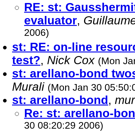
RE: st: Gausshermi
evaluator
,
Guillaume
2006)
st: RE: on-line resourc
test?
,
Nick Cox
(Mon Ja
st: arellano-bond two
Murali
(Mon Jan 30 05:50:
st: arellano-bond
,
mur
Re: st: arellano-bo
30 08:20:29 2006)