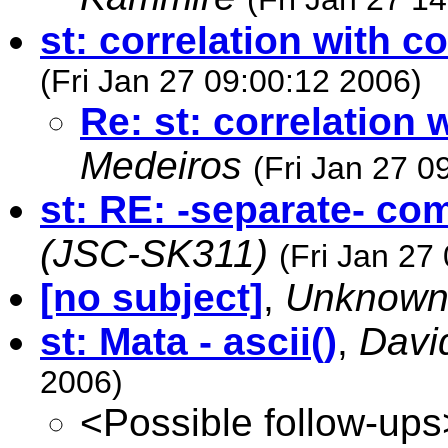
st: correlation with 
(Fri Jan 27 09:00:12 2006)
Re: st: correlation
Medeiros
(Fri Jan 27 0
st: RE: -separate- c
(JSC-SK311)
(Fri Jan 27
[no subject]
,
Unknow
st: Mata - ascii()
,
Davi
2006)
<Possible follow-ups