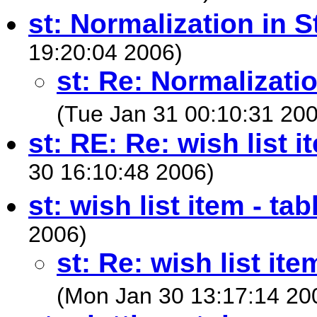
st: Normalization in S
19:20:04 2006)
st: Re: Normalizatio
(Tue Jan 31 00:10:31 20
st: RE: Re: wish list i
30 16:10:48 2006)
st: wish list item - tab
2006)
st: Re: wish list ite
(Mon Jan 30 13:17:14 20