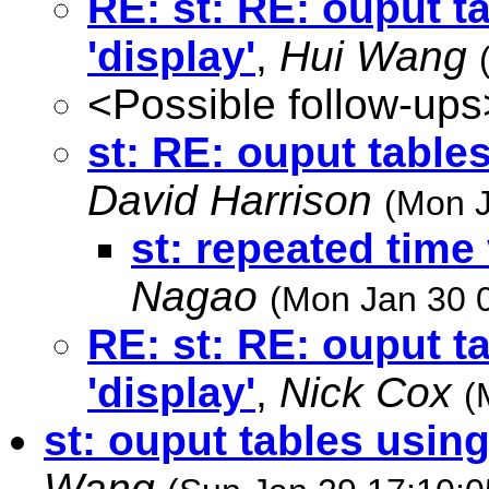
RE: st: RE: ouput 
'display'
,
Hui Wang
<Possible follow-ups
st: RE: ouput table
David Harrison
(Mon J
st: repeated time
Nagao
(Mon Jan 30 
RE: st: RE: ouput 
'display'
,
Nick Cox
(
st: ouput tables usin
Wang