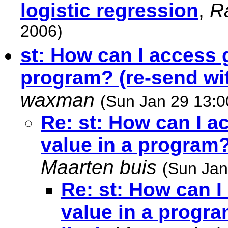
logistic regression
,
R
2006)
st: How can I access 
program? (re-send wit
waxman
(Sun Jan 29 13:0
Re: st: How can I a
value in a program?
Maarten buis
(Sun Jan
Re: st: How can I
value in a progra