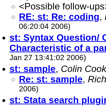
<Possible follow-ups
RE: st: Re: coding
,
06:20:04 2006)
st: Syntax Question/ 
Characteristic of a pa
Jan 27 13:41:02 2006)
st: sample
,
Colin Coo
Re: st: sample
,
Rich
2006)
st: Stata search plugi