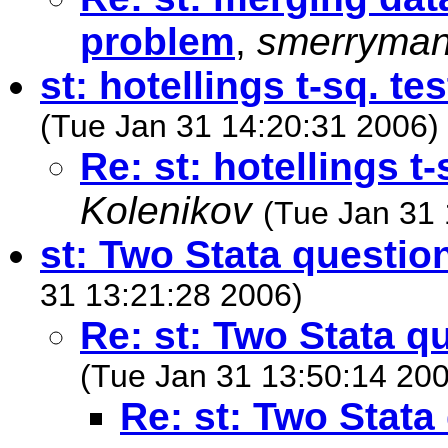
problem
,
smerryma
st: hotellings t-sq. te
(Tue Jan 31 14:20:31 2006)
Re: st: hotellings t
Kolenikov
(Tue Jan 31 
st: Two Stata questio
31 13:21:28 2006)
Re: st: Two Stata q
(Tue Jan 31 13:50:14 20
Re: st: Two Stata