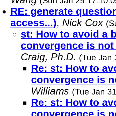
(Sun Jan 29 17:10:0
RE: generate question
access...)
,
Nick Cox
(S
st: How to avoid a
convergence is not
Craig, Ph.D.
(Tue Jan 
Re: st: How to a
convergence is n
Williams
(Tue Jan 31
Re: st: How to a
convergence is n