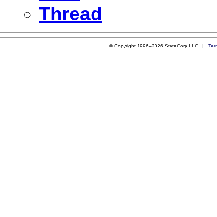
Thread
© Copyright 1996–2026 StataCorp LLC |
Ter