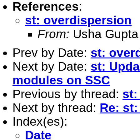
References
:
st: overdispersion
From:
Usha Gupta
Prev by Date:
st: over
Next by Date:
st: Upda
modules on SSC
Previous by thread:
st
Next by thread:
Re: st
Index(es):
Date