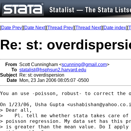
[
Date Prev
][
Date Next
][
Thread Prev
][
Thread Next
][
Date index
][
T
Re: st: overdispers
From
Scott Cunningham <
scunning@gmail.com
>
To
statalist@hsphsun2.harvard.edu
Subject
Re: st: overdispersion
Date
Mon, 23 Jan 2006 08:05:07 -0500
You an use -poisson, robust- to correct the o
On 1/23/06, Usha Gupta <
ushabishan@yahoo.co.
> Dear all,

>    Pl. tell me whether stata takes care of 
> poisson regression. My data set has this pr
> is greater than the mean value. Do I apply 