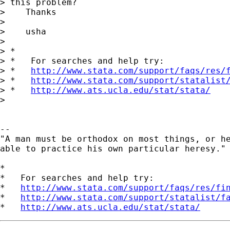
> this problem?

>    Thanks

>

>    usha

>

> *

> *   For searches and help try:

> *   
http://www.stata.com/support/faqs/res/
> *   
http://www.stata.com/support/statalist
> *   
http://www.ats.ucla.edu/stat/stata/
>

--

"A man must be orthodox on most things, or he
able to practice his own particular heresy." 
*

*   For searches and help try:

*   
http://www.stata.com/support/faqs/res/fi
*   
http://www.stata.com/support/statalist/f
*   
http://www.ats.ucla.edu/stat/stata/