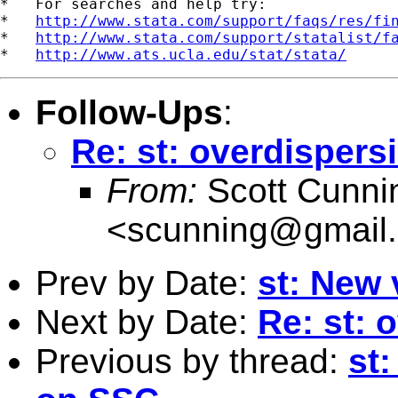
*   For searches and help try:

*   
http://www.stata.com/support/faqs/res/fi
*   
http://www.stata.com/support/statalist/f
*   
http://www.ats.ucla.edu/stat/stata/
Follow-Ups
:
Re: st: overdispers
From:
Scott Cunn
<
scunning@gmail
Prev by Date:
st: New 
Next by Date:
Re: st: 
Previous by thread:
st