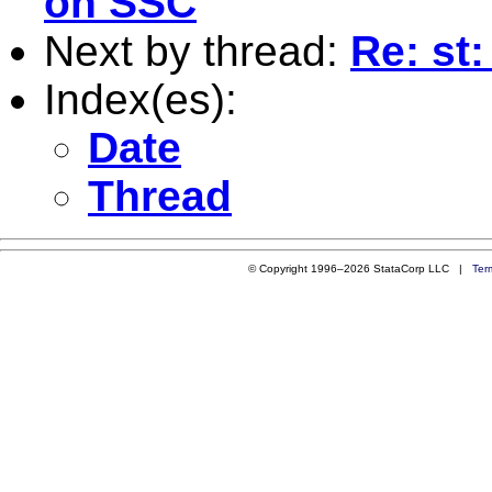
on SSC
Next by thread:
Re: st
Index(es):
Date
Thread
© Copyright 1996–2026 StataCorp LLC |
Ter