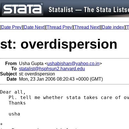
[
Date Prev
][
Date Next
][
Thread Prev
][
Thread Next
][
Date index
][
T
st: overdispersion
From
Usha Gupta <
ushabishan@yahoo.co.in
>
To
statalist@hsphsun2.harvard.edu
Subject
st: overdispersion
Date
Mon, 23 Jan 2006 08:20:43 +0000 (GMT)
Dear all,

   Pl. tell me whether stata takes care of o
   Thanks

   usha

*
