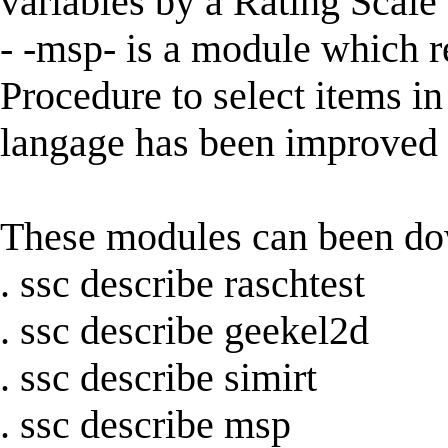
variables by a Rating Scal
- -msp- is a module which 
Procedure to select items i
langage has been improved in
These modules can been d
. ssc describe raschtest
. ssc describe geekel2d
. ssc describe simirt
. ssc describe msp