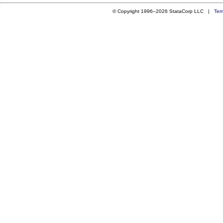
© Copyright 1996–2026 StataCorp LLC |
Ter