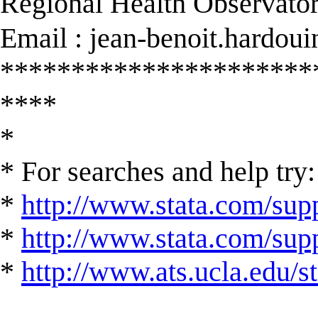
Regional Health Observator
Email :
jean-benoit.hardou
**********************
****
*
* For searches and help try:
*
http://www.stata.com/supp
*
http://www.stata.com/suppo
*
http://www.ats.ucla.edu/st