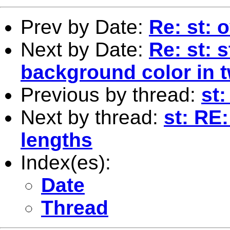
Prev by Date:
Re: st: 
Next by Date:
Re: st: 
background color in 
Previous by thread:
st
Next by thread:
st: RE:
lengths
Index(es):
Date
Thread