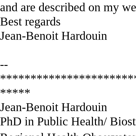
and are described on my we
Best regards
Jean-Benoit Hardouin
--
**********************
*****
Jean-Benoit Hardouin
PhD in Public Health/ Biosta