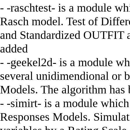
- -raschtest- is a module wh
Rasch model. Test of Differ
and Standardized OUTFIT an
added
- -geekel2d- is a module wh
several unidimendional or 
Models. The algorithm has b
- -simirt- is a module whic
Responses Models. Simulati