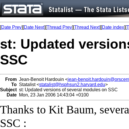
[
Date Prev
][
Date Next
][
Thread Prev
][
Thread Next
][
Date index
][
T
st: Updated version
SSC
From
Jean-Benoit Hardouin <
jean-benoit.hardouin@orscent
To
Statalist <
statalist@hsphsun2.harvard.edu
>
Subject
st: Updated versions of several modules on SSC
Date
Mon, 23 Jan 2006 14:43:04 +0100
Thanks to Kit Baum, sever
SSC :