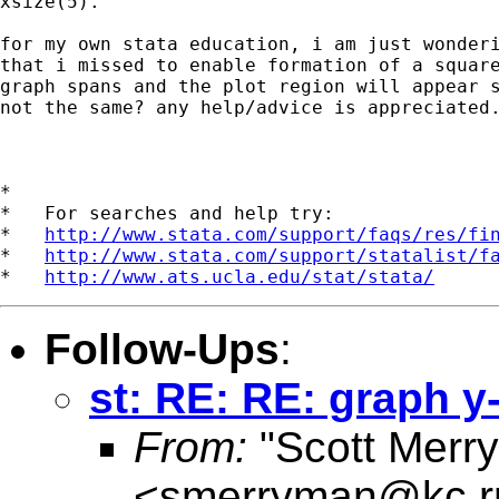
xsize(5).

for my own stata education, i am just wonderi
that i missed to enable formation of a square
graph spans and the plot region will appear s
not the same? any help/advice is appreciated.
*

*   For searches and help try:

*   
http://www.stata.com/support/faqs/res/fi
*   
http://www.stata.com/support/statalist/f
*   
http://www.ats.ucla.edu/stat/stata/
Follow-Ups
:
st: RE: RE: graph y-
From:
"Scott Merr
<
smerryman@kc.r