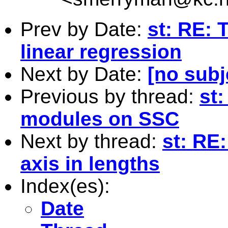
Prev by Date:
st: RE: 
linear regression
Next by Date:
[no subj
Previous by thread:
st
modules on SSC
Next by thread:
st: RE:
axis in lengths
Index(es):
Date