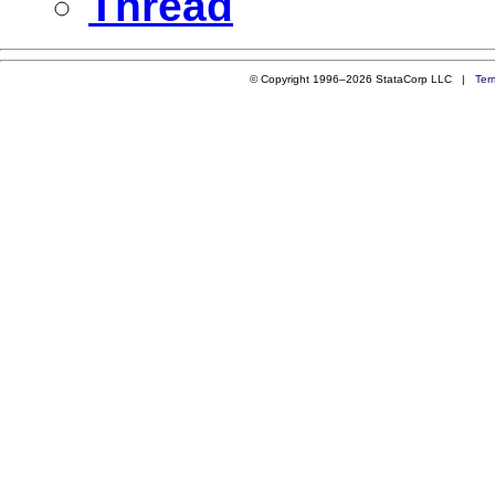
Thread
© Copyright 1996–2026 StataCorp LLC |
Ter