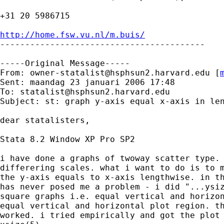
+31 20 5986715

http://home.fsw.vu.nl/m.buis/

-----------------------------------------

-----Original Message-----

From: 
owner-statalist@hsphsun2.harvard.edu
 [
Sent: maandag 23 januari 2006 17:48

To: 
statalist@hsphsun2.harvard.edu
Subject: st: graph y-axis equal x-axis in len
dear statalisters,

Stata 8.2 Window XP Pro SP2

i have done a graphs of twoway scatter type. 
differering scales. what i want to do is to m
the y-axis equals to x-axis lengthwise. in th
has never posed me a problem - i did "...ysiz
square graphs i.e. equal vertical and horizon
equal vertical and horizontal plot region. th
worked. i tried empirically and got the plot 