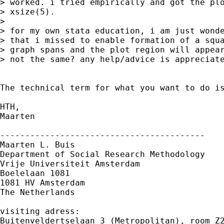
> worked. i tried empirically and got the plo
> xsize(5).

>

> for my own stata education, i am just wonde
> that i missed to enable formation of a squa
> graph spans and the plot region will appear
> not the same? any help/advice is appreciate
The technical term for what you want to do is
HTH,

Maarten

-----------------------------------------

Maarten L. Buis

Department of Social Research Methodology 

Vrije Universiteit Amsterdam 

Boelelaan 1081 

1081 HV Amsterdam 

The Netherlands

visiting adress:

Buitenveldertselaan 3 (Metropolitan), room Z2