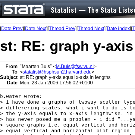
[
Date Prev
][
Date Next
][
Thread Prev
][
Thread Next
][
Date index
][
T
st: RE: graph y-axis
From
"Maarten Buis" <
M.Buis@fsw.vu.nl
>
To
<
statalist@hsphsun2.harvard.edu
>
Subject
st: RE: graph y-axis equal x-axis in lengths
Date
Mon, 23 Jan 2006 17:56:02 +0100
b.water wrote:

> i have done a graphs of twoway scatter type
> differering scales. what i want to do is to
> the y-axis equals to x-axis lengthwise. in 
> has never posed me a problem - i did "...ys
> square graphs i.e. equal vertical and horiz
> equal vertical and horizontal plot region. 