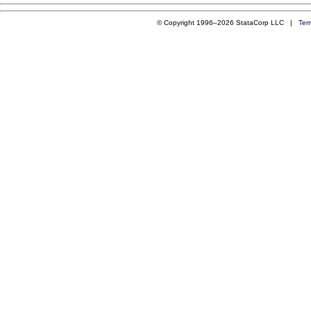
© Copyright 1996–2026 StataCorp LLC |
Ter