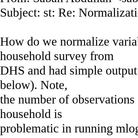
Subject: st: Re: Normaliza
How do we normalize varia
household survey from
DHS and had simple output t
below). Note,
the number of observations 
household is
problematic in running mlogi