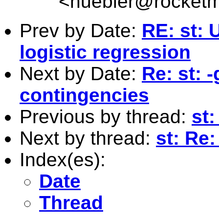
<
huebler@rocketm
Prev by Date:
RE: st: 
logistic regression
Next by Date:
Re: st: 
contingencies
Previous by thread:
st:
Next by thread:
st: Re:
Index(es):
Date
Thread