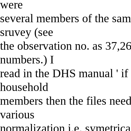
were
several members of the sam
sruvey (see
the observation no. as 37,2
numbers.) I
read in the DHS manual ' if t
household
members then the files need
various
normalization i.e. symetrica