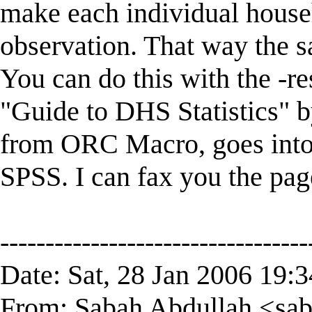
make each individual house
observation. That way the s
You can do this with the -
"Guide to DHS Statistics" b
from ORC Macro, goes into d
SPSS. I can fax you the page
----------------------------------
Date: Sat, 28 Jan 2006 19:
From: Sabah Abdullah <
sa