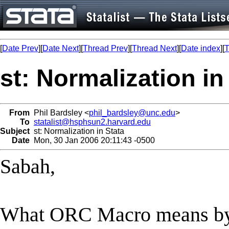
[
Date Prev
][
Date Next
][
Thread Prev
][
Thread Next
][
Date index
][
T
st: Normalization in
From
Phil Bardsley <
phil_bardsley@unc.edu
>
To
statalist@hsphsun2.harvard.edu
Subject
st: Normalization in Stata
Date
Mon, 30 Jan 2006 20:11:43 -0500
Sabah,
What ORC Macro means by "n