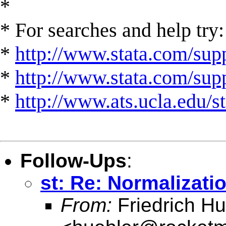
*
* For searches and help try:
*
http://www.stata.com/supp
*
http://www.stata.com/suppo
*
http://www.ats.ucla.edu/st
Follow-Ups
:
st: Re: Normalizatio
From:
Friedrich Hu