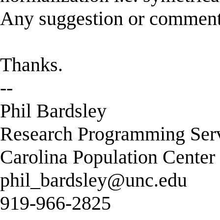
Any suggestion or commen
Thanks.
--
Phil Bardsley
Research Programming Ser
Carolina Population Center
phil_bardsley@unc.edu
919-966-2825