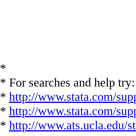
*
* For searches and help try:
*
http://www.stata.com/supp
*
http://www.stata.com/suppo
*
http://www.ats.ucla.edu/st