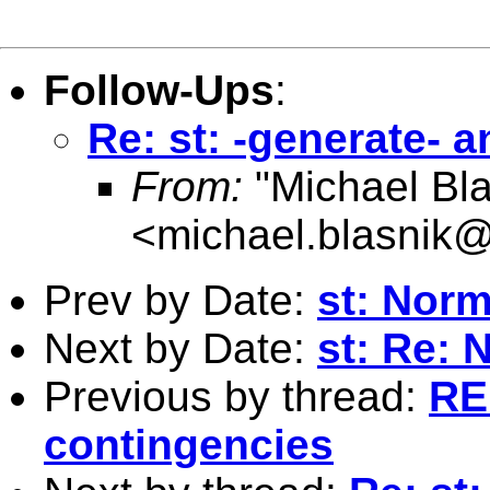
Follow-Ups
:
Re: st: -generate- 
From:
"Michael Bla
<
michael.blasnik@
Prev by Date:
st: Norm
Next by Date:
st: Re: 
Previous by thread:
RE:
contingencies