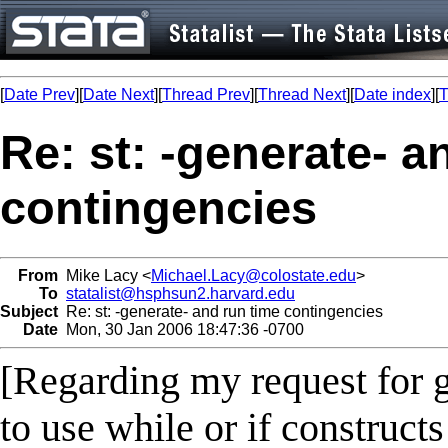
[
Date Prev
][
Date Next
][
Thread Prev
][
Thread Next
][
Date index
][
T
Re: st: -generate- a
contingencies
From
Mike Lacy <
Michael.Lacy@colostate.edu
>
To
statalist@hsphsun2.harvard.edu
Subject
Re: st: -generate- and run time contingencies
Date
Mon, 30 Jan 2006 18:47:36 -0700
[Regarding my request for 
to use while or if construct