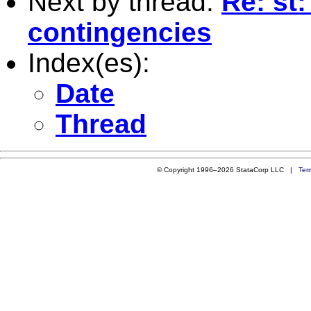
Next by thread:
Re: st:
contingencies
Index(es):
Date
Thread
© Copyright 1996–2026 StataCorp LLC |
Ter