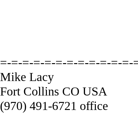
=-=-=-=-=-=-=-=-=-=-=-=-
Mike Lacy
Fort Collins CO USA
(970) 491-6721 office