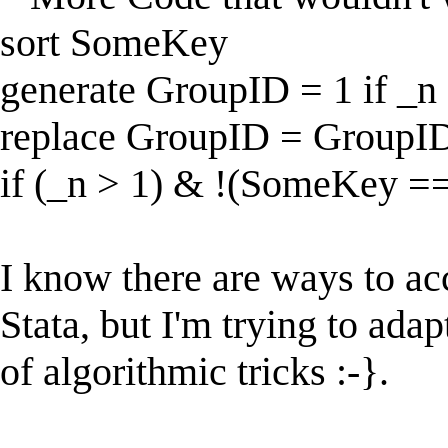
sort SomeKey
generate GroupID = 1 if _n
replace GroupID = GroupID[
if (_n > 1) & !(SomeKey =
I know there are ways to ac
Stata, but I'm trying to ada
of algorithmic tricks :-}.