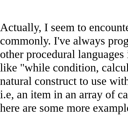
Actually, I seem to encounter
commonly. I've always pr
other procedural languages
like "while condition, calcula
natural construct to use with
i.e, an item in an array of 
here are some more example