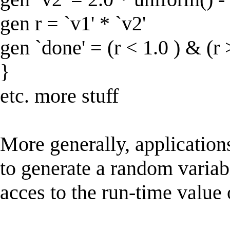
gen r = `v1' * `v2'
gen `done' = (r < 1.0 ) & (r 
}
etc. more stuff
More generally, application
to generate a random variab
acces to the run-time value 