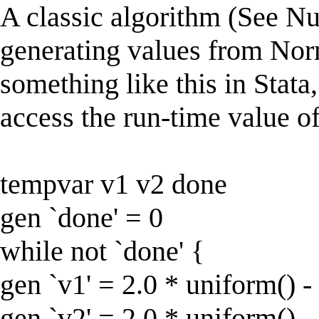
A classic algorithm (See Nu
generating values from Nor
something like this in Stata,
access the run-time value of
tempvar v1 v2 done
gen `done' = 0
while not `done' {
gen `v1' = 2.0 * uniform() -
gen `v2' = 2.0 * uniform() -