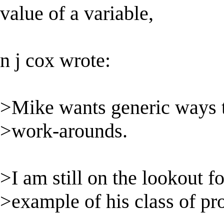
value of a variable,
n j cox wrote:
>Mike wants generic ways t
>work-arounds.
>I am still on the lookout f
>example of his class of pr