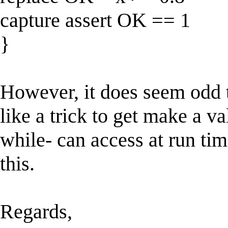
capture assert OK == 1
}
However, it does seem odd 
like a trick to get make a va
while- can access at run tim
this.
Regards,