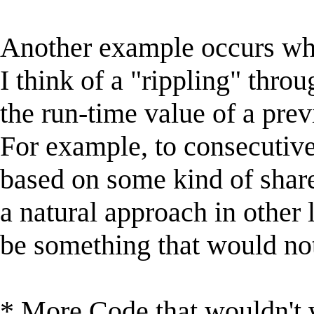
Another example occurs wh
I think of a "rippling" thro
the run-time value of a prev
For example, to consecutive
based on some kind of share
a natural approach in other
be something that would not 
* More Code that wouldn't 