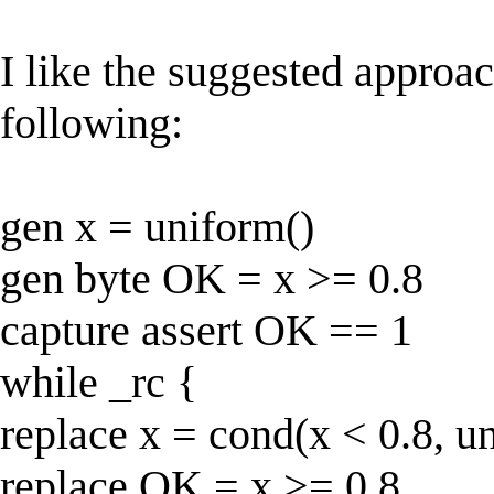
I like the suggested approac
following:
gen x = uniform()
gen byte OK = x >= 0.8
capture assert OK == 1
while _rc {
replace x = cond(x < 0.8, un
replace OK = x >= 0.8