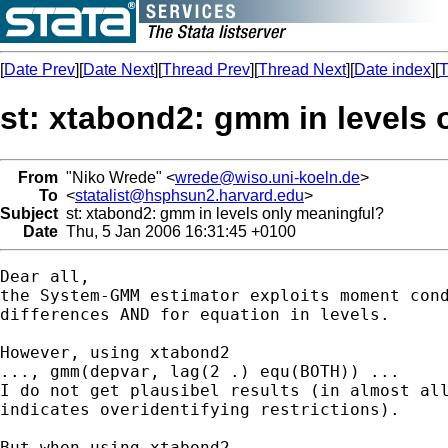
[
Date Prev
][
Date Next
][
Thread Prev
][
Thread Next
][
Date index
][
T
st: xtabond2: gmm in levels
From
"Niko Wrede" <
wrede@wiso.uni-koeln.de
>
To
<
statalist@hsphsun2.harvard.edu
>
Subject
st: xtabond2: gmm in levels only meaningful?
Date
Thu, 5 Jan 2006 16:31:45 +0100
Dear all,

the System-GMM estimator exploits moment cond
differences AND for equation in levels.

However, using xtabond2 

..., gmm(depvar, lag(2 .) equ(BOTH)) ... 

I do not get plausibel results (in almost all
indicates overidentifying restrictions).

But when using xtabond2 
