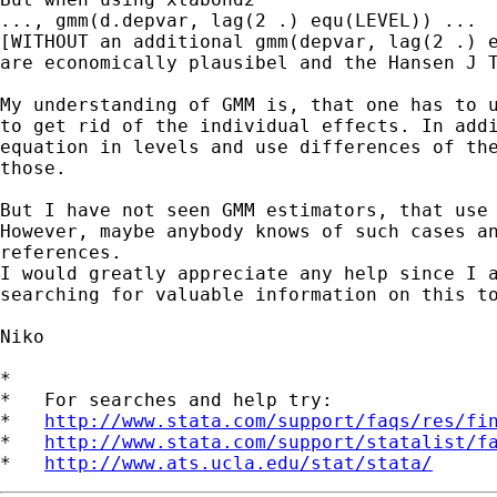
..., gmm(d.depvar, lag(2 .) equ(LEVEL)) ... 

[WITHOUT an additional gmm(depvar, lag(2 .) e
are economically plausibel and the Hansen J T
My understanding of GMM is, that one has to u
to get rid of the individual effects. In addi
equation in levels and use differences of the
those.

But I have not seen GMM estimators, that use 
However, maybe anybody knows of such cases an
references.

I would greatly appreciate any help since I a
searching for valuable information on this to
Niko

*

*   For searches and help try:

*   
http://www.stata.com/support/faqs/res/fi
*   
http://www.stata.com/support/statalist/f
*   
http://www.ats.ucla.edu/stat/stata/