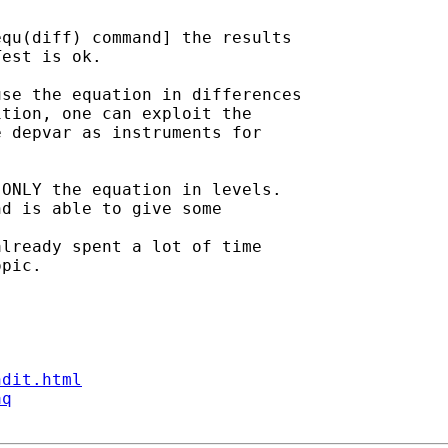
qu(diff) command] the results

est is ok.

se the equation in differences

tion, one can exploit the

 depvar as instruments for

ONLY the equation in levels.

d is able to give some

lready spent a lot of time

pic.

ndit.html
aq