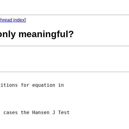
hread index
]
 only meaningful?
itions for equation in

 cases the Hansen J Test
