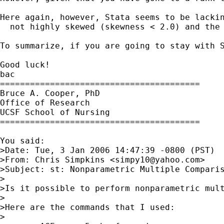
Here again, however, Stata seems to be lacki
  not highly skewed (skewness < 2.0) and the
To summarize, if you are going to stay with 
Good luck!

bac

========================================

Bruce A. Cooper, PhD

Office of Research

UCSF School of Nursing

========================================

You said:

>Date: Tue, 3 Jan 2006 14:47:39 -0800 (PST)

>From: Chris Simpkins <
simpy10@yahoo.com
>

>Subject: st: Nonparametric Multiple Comparis
>

>Is it possible to perform nonparametric mul
> 

>Here are the commands that I used: 

> 
