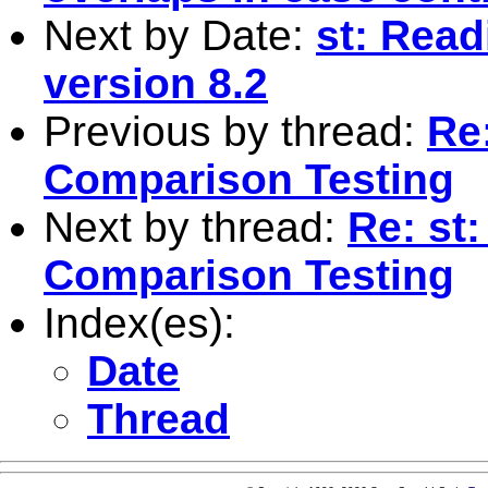
Next by Date:
st: Readi
version 8.2
Previous by thread:
Re
Comparison Testing
Next by thread:
Re: st
Comparison Testing
Index(es):
Date
Thread