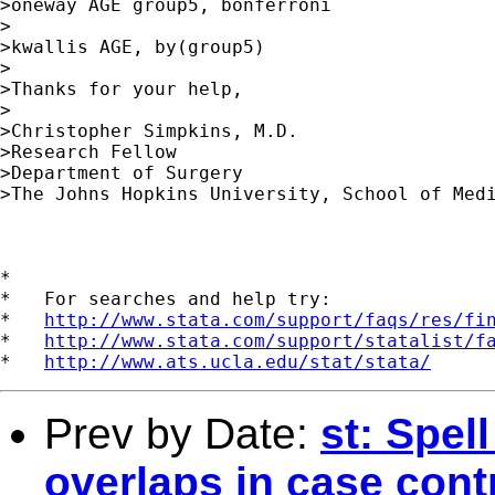
>oneway AGE group5, bonferroni 

> 

>kwallis AGE, by(group5) 

> 

>Thanks for your help, 

> 

>Christopher Simpkins, M.D. 

>Research Fellow 

>Department of Surgery 

>The Johns Hopkins University, School of Medi
*

*   For searches and help try:

*   
http://www.stata.com/support/faqs/res/fi
*   
http://www.stata.com/support/statalist/f
*   
http://www.ats.ucla.edu/stat/stata/
Prev by Date:
st: Spel
overlaps in case cont