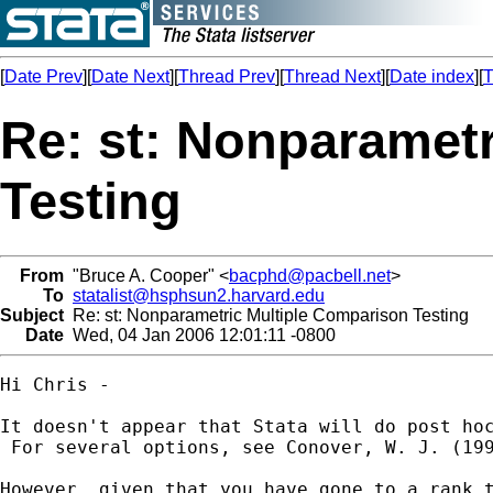
[
Date Prev
][
Date Next
][
Thread Prev
][
Thread Next
][
Date index
][
T
Re: st: Nonparamet
Testing
From
"Bruce A. Cooper" <
bacphd@pacbell.net
>
To
statalist@hsphsun2.harvard.edu
Subject
Re: st: Nonparametric Multiple Comparison Testing
Date
Wed, 04 Jan 2006 12:01:11 -0800
Hi Chris -

It doesn't appear that Stata will do post ho
 For several options, see Conover, W. J. (19
However, given that you have gone to a rank 