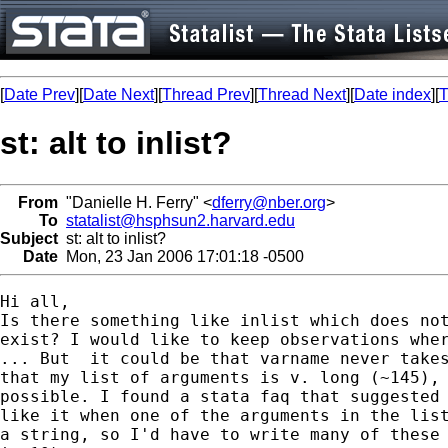
[
Date Prev
][
Date Next
][
Thread Prev
][
Thread Next
][
Date index
][
T
st: alt to inlist?
From
"Danielle H. Ferry" <
dferry@nber.org
>
To
statalist@hsphsun2.harvard.edu
Subject
st: alt to inlist?
Date
Mon, 23 Jan 2006 17:01:18 -0500
Hi all,

Is there something like inlist which does not
exist? I would like to keep observations wher
... But  it could be that varname never takes
that my list of arguments is v. long (~145), 
possible. I found a stata faq that suggested 
like it when one of the arguments in the list
a string, so I'd have to write many of these 