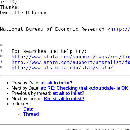
is 10). 

Thanks.

Danielle H Ferry

--

National Bureau of Economic Research <
http:/
*

*   For searches and help try:

*   
http://www.stata.com/support/faqs/res/fi
*   
http://www.stata.com/support/statalist/f
*   
http://www.ats.ucla.edu/stat/stata/
Prev by Date:
st: alt to inlist?
Next by Date:
st: RE: Checking that -adoupdate- is OK
Previous by thread:
st: alt to inlist?
Next by thread:
Re: st: alt to inlist?
Index(es):
Date
Thread
© Copyright 1996–2026 StataCorp LLC |
Ter