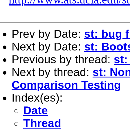
Prev by Date:
st: bug 
Next by Date:
st: Boot
Previous by thread:
st:
Next by thread:
st: No
Comparison Testing
Index(es):
Date
Thread