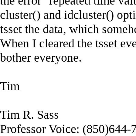
the error "repeated time va
cluster() and idcluster() opt
tsset the data, which someh
When I cleared the tsset eve
bother everyone.
Tim
Tim R. Sass
Professor Voice: (850)644-