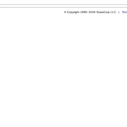
© Copyright 1996–2026 StataCorp LLC |
Ter