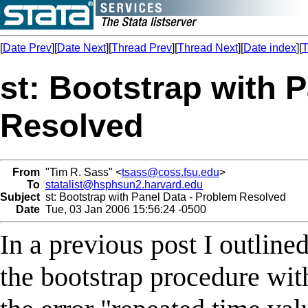
[
Date Prev
][
Date Next
][
Thread Prev
][
Thread Next
][
Date index
][
T
st: Bootstrap with 
Resolved
From
"Tim R. Sass" <
tsass@coss.fsu.edu
>
To
statalist@hsphsun2.harvard.edu
Subject
st: Bootstrap with Panel Data - Problem Resolved
Date
Tue, 03 Jan 2006 15:56:24 -0500
In a previous post I outlin
the bootstrap procedure with