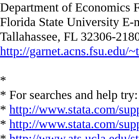
Department of Economics F
Florida State University E-
Tallahassee, FL 32306-2180
http://garnet.acns.fsu.edu/~
*
* For searches and help try:
*
http://www.stata.com/supp
*
http://www.stata.com/suppo
*
http://www.ats.ucla.edu/st