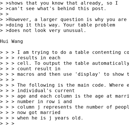
> >shows that you know that already, so I

> >can't see what's behind this post.

> >

> >However, a larger question is why you are

> >doing it this way. Your table problem

> >does not look very unusual.

Hui Wang

> > > I am trying to do a table contenting co
> > > results in each

> > > cell. To output the table automatically
> > > count result in

> > > macros and then use 'display' to show t
> > >

> > > The following is the main code. Where e
> > > individual's current

> > > age and each column is the age at marri
> > > number in row i and

> > > column j represents the number of peopl
> > > now got married

> > > when he is j years old.

> > >
