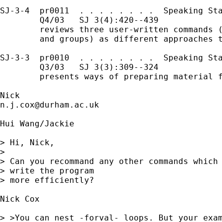
SJ-3-4  pr0011  . . . . . . . .  Speaking Sta
        Q4/03   SJ 3(4):420--439 

        reviews three user-written commands (
        and groups) as different approaches t
SJ-3-3  pr0010  . . . . . . . .  Speaking Sta
        Q3/03   SJ 3(3):309--324 

        presents ways of preparing material f
n.j.cox@durham.ac.uk
Hui Wang/Jackie 

> Hi, Nick,

> 

> Can you recommand any other commands which 
> write the program 

> more efficiently?

Nick Cox

> >You can nest -forval- loops. But your exam