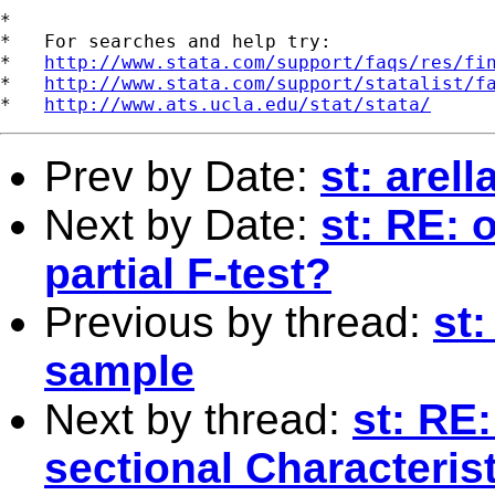
*

*   For searches and help try:

*   
http://www.stata.com/support/faqs/res/fi
*   
http://www.stata.com/support/statalist/f
*   
http://www.ats.ucla.edu/stat/stata/
Prev by Date:
st: arel
Next by Date:
st: RE: 
partial F-test?
Previous by thread:
st:
sample
Next by thread:
st: RE
sectional Characterist