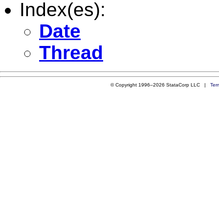
Index(es):
Date
Thread
© Copyright 1996–2026 StataCorp LLC |
Ter