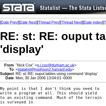
[
Date Prev
][
Date Next
][
Thread Prev
][
Thread Next
][
Date index
][
T
RE: st: RE: ouput 
'display'
From
"Nick Cox" <
n.j.cox@durham.ac.uk
>
To
<
statalist@hsphsun2.harvard.edu
>
Subject
RE: st: RE: ouput tables using command 'display'
Date
Mon, 30 Jan 2006 13:04:01 -0000
My point is that I don't think you need to 

write a program at all. This should yield

to an existing command. Much of the terrain 

is surveyed in 
