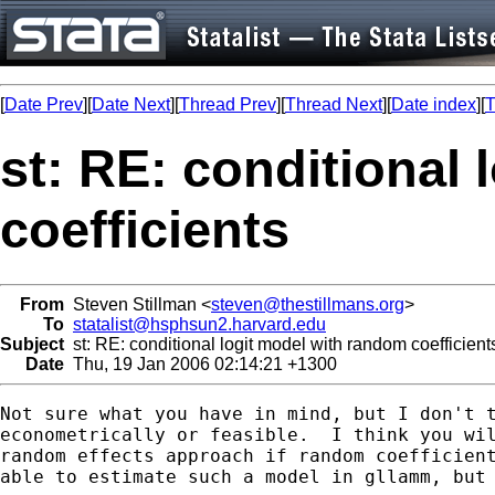
[
Date Prev
][
Date Next
][
Thread Prev
][
Thread Next
][
Date index
][
T
st: RE: conditional
coefficients
From
Steven Stillman <
steven@thestillmans.org
>
To
statalist@hsphsun2.harvard.edu
Subject
st: RE: conditional logit model with random coefficient
Date
Thu, 19 Jan 2006 02:14:21 +1300
Not sure what you have in mind, but I don't t
econometrically or feasible.  I think you wil
random effects approach if random coefficient
able to estimate such a model in gllamm, but 