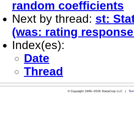
random coefficients
Next by thread:
st: Sta
(was: rating response
Index(es):
Date
Thread
© Copyright 1996–2026 StataCorp LLC |
Ter