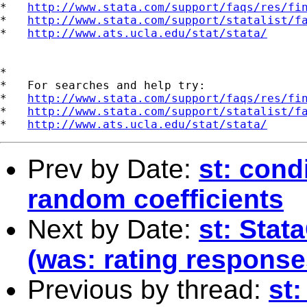
*   
http://www.stata.com/support/faqs/res/fi
*   
http://www.stata.com/support/statalist/f
*   
http://www.ats.ucla.edu/stat/stata/
*

*   For searches and help try:

*   
http://www.stata.com/support/faqs/res/fi
*   
http://www.stata.com/support/statalist/f
*   
http://www.ats.ucla.edu/stat/stata/
Prev by Date:
st: cond
random coefficients
Next by Date:
st: Stat
(was: rating response
Previous by thread:
st: