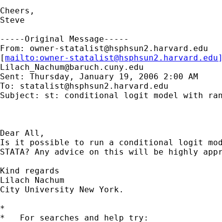
Cheers,

Steve

-----Original Message-----

From: 
owner-statalist@hsphsun2.harvard.edu
[
mailto:
owner-statalist@hsphsun2.harvard.edu
Lilach_Nachum@baruch.cuny.edu
Sent: Thursday, January 19, 2006 2:00 AM

To: 
statalist@hsphsun2.harvard.edu
Subject: st: conditional logit model with ran
Dear All,

Is it possible to run a conditional logit mod
STATA? Any advice on this will be highly appr
Kind regards

Lilach Nachum

City University New York.

*

*   For searches and help try:
