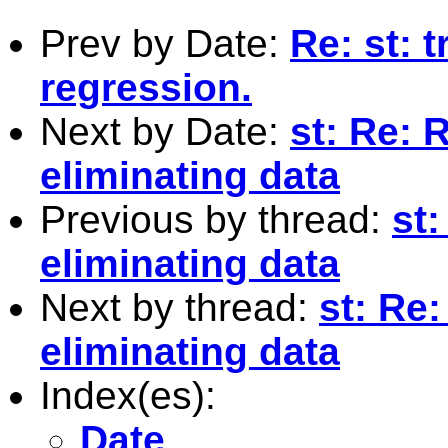
Prev by Date:
Re: st: t
regression.
Next by Date:
st: Re: 
eliminating data
Previous by thread:
st
eliminating data
Next by thread:
st: Re
eliminating data
Index(es):
Date