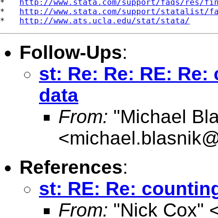
*   
http://www.stata.com/support/faqs/res/fi
*   
http://www.stata.com/support/statalist/f
*   
http://www.ats.ucla.edu/stat/stata/
Follow-Ups
:
st: Re: Re: RE: Re:
data
From:
"Michael Bla
<
michael.blasnik@
References
:
st: RE: Re: countin
From:
"Nick Cox" 