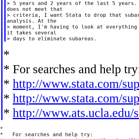
> 5 years and 2 years of the last 5 years. 
does not meet that

> criteria, I want Stata to drop that subar
analysis. At the

> moment, I'm having to look at everything 
it takes several

*
* For searches and help try
*
http://www.stata.com/supp
*
http://www.stata.com/supp
*
http://www.ats.ucla.edu/st
*

*   For searches and help try:
