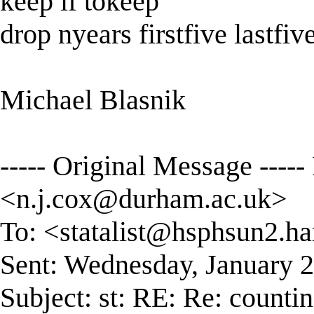
keep if tokeep
drop nyears firstfive lastfiv
Michael Blasnik
----- Original Message ----
<
n.j.cox@durham.ac.uk
>
To: <
statalist@hsphsun2.ha
Sent: Wednesday, January 
Subject: st: RE: Re: counti