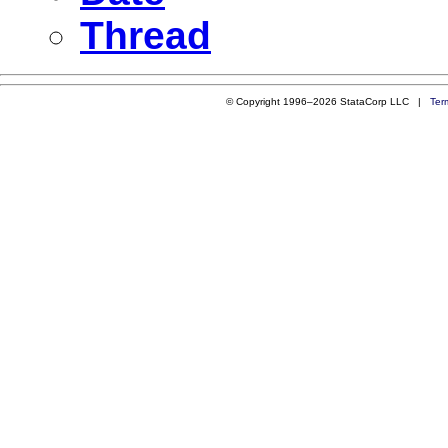
Thread
© Copyright 1996–2026 StataCorp LLC |
Ter