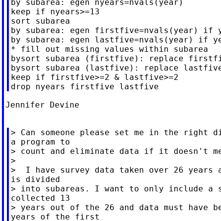
by subarea: egen nyears=nvals(year)

keep if nyears>=13

sort subarea

by subarea: egen firstfive=nvals(year) if y
by subarea: egen lastfive=nvals(year) if ye
* fill out missing values within subarea

bysort subarea (firstfive): replace firstfi
bysort subarea (lastfive): replace lastfive
keep if firstfive>=2 & lastfive>=2

Jennifer Devine

> Can someone please set me in the right di
a program to

> count and eliminate data if it doesn't me
>

>  I have survey data taken over 26 years a
is divided

> into subareas. I want to only include a s
collected 13

> years out of the 26 and data must have be
years of the first
