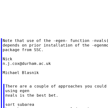
Note that use of the -egen- function -nvals(
depends on prior installation of the -egenmo
package from SSC.

n.j.cox@durham.ac.uk
Michael Blasnik

There are a couple of approaches you could 
using egen

nvals is the best bet.

sort subarea
