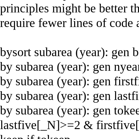
principles might be better t
require fewer lines of code 
bysort subarea (year): gen
by subarea (year): gen nye
by subarea (year): gen fir
by subarea (year): gen las
by subarea (year): gen to
lastfive[_N]>=2 & firstfiv