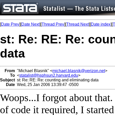
[
Date Prev
][
Date Next
][
Thread Prev
][
Thread Next
][
Date index
][
T
st: Re: RE: Re: cou
data
From
"Michael Blasnik" <
michael.blasnik@verizon.net
>
To
<
statalist@hsphsun2.harvard.edu
>
Subject
st: Re: RE: Re: counting and eliminating data
Date
Wed, 25 Jan 2006 13:39:47 -0500
Woops...I forgot about that
of code it required, I started