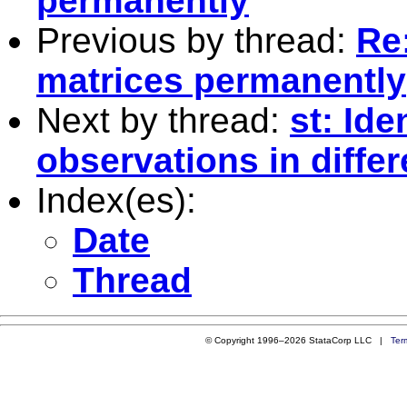
permanently
Previous by thread:
Re:
matrices permanently
Next by thread:
st: Ide
observations in diffe
Index(es):
Date
Thread
© Copyright 1996–2026 StataCorp LLC |
Ter