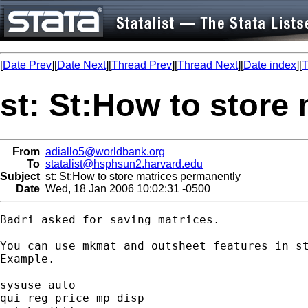
[
Date Prev
][
Date Next
][
Thread Prev
][
Thread Next
][
Date index
][
T
st: St:How to store
From
adiallo5@worldbank.org
To
statalist@hsphsun2.harvard.edu
Subject
st: St:How to store matrices permanently
Date
Wed, 18 Jan 2006 10:02:31 -0500
Badri asked for saving matrices.

You can use mkmat and outsheet features in st
Example.

sysuse auto

qui reg price mp disp
