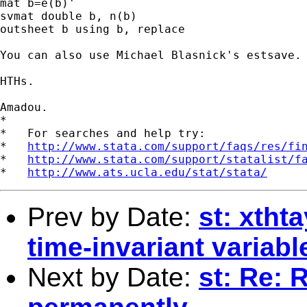
mat b=e(b)'

svmat double b, n(b)

outsheet b using b, replace

You can also use Michael Blasnick's estsave.

HTHs.

Amadou.

*

*   For searches and help try:

*   
http://www.stata.com/support/faqs/res/fi
*   
http://www.stata.com/support/statalist/f
*   
http://www.ats.ucla.edu/stat/stata/
Prev by Date:
st: xtht
time-invariant variab
Next by Date:
st: Re: 