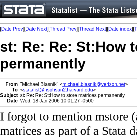
[
Date Prev
][
Date Next
][
Thread Prev
][
Thread Next
][
Date index
][
T
st: Re: Re: St:How t
permanently
From
"Michael Blasnik" <
michael.blasnik@verizon.net
>
To
<
statalist@hsphsun2.harvard.edu
>
Subject
st: Re: Re: St:How to store matrices permanently
Date
Wed, 18 Jan 2006 10:01:27 -0500
I forgot to mention mstore 
matrices as part of a Stata 