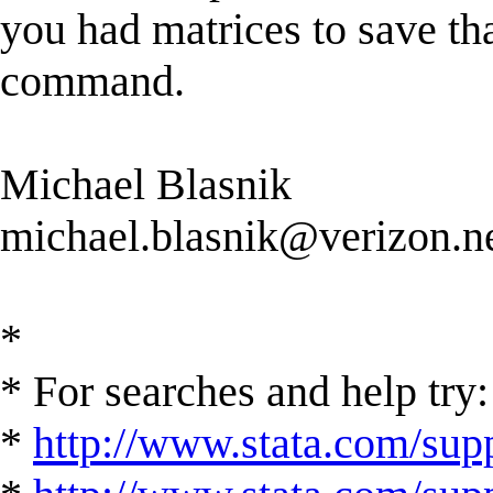
you had matrices to save th
command.
Michael Blasnik
michael.blasnik@verizon.n
*
* For searches and help try:
*
http://www.stata.com/supp