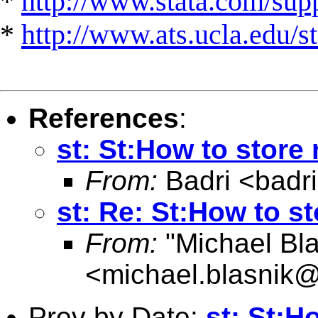
*
http://www.stata.com/suppo
*
http://www.ats.ucla.edu/st
References
:
st: St:How to store
From:
Badri <
badr
st: Re: St:How to s
From:
"Michael Bla
<
michael.blasnik@
Prev by Date:
st: St:H