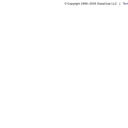
© Copyright 1996–2026 StataCorp LLC |
Ter