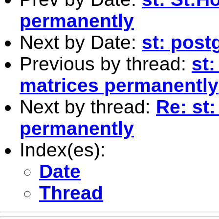
permanently
Next by Date:
st: pos
Previous by thread:
st:
matrices permanently
Next by thread:
Re: st
permanently
Index(es):
Date
Thread