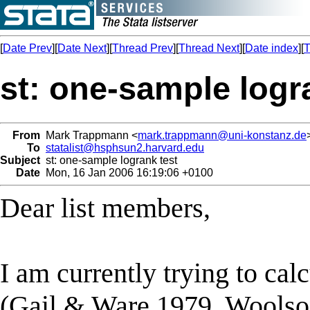
[
Date Prev
][
Date Next
][
Thread Prev
][
Thread Next
][
Date index
][
T
st: one-sample logr
From
Mark Trappmann <
mark.trappmann@uni-konstanz.de
To
statalist@hsphsun2.harvard.edu
Subject
st: one-sample logrank test
Date
Mon, 16 Jan 2006 16:19:06 +0100
Dear list members,
I am currently trying to cal
(Gail & Ware 1979, Woolson 