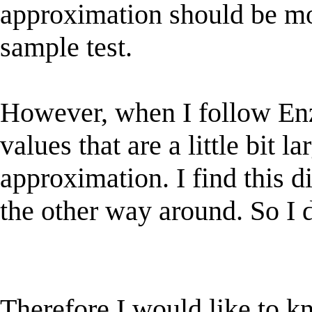
approximation should be mo
sample test.
However, when I follow Enzo
values that are a little bit la
approximation. I find this di
the other way around. So I do
Therefore I would like to k