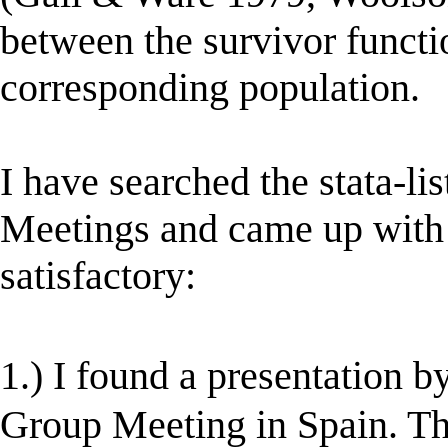
between the survivor functi
corresponding population.
I have searched the stata-li
Meetings and came up with 2
satisfactory:
1.) I found a presentation
Group Meeting in Spain. Th