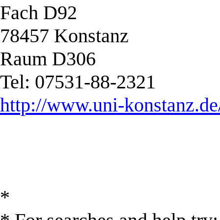
Fach D92
78457 Konstanz
Raum D306
Tel: 07531-88-2321
http://www.uni-konstanz.de
*