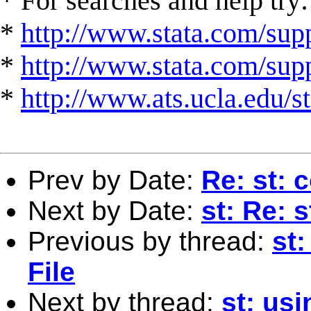
* For searches and help try:
*
http://www.stata.com/supp
*
http://www.stata.com/suppo
*
http://www.ats.ucla.edu/st
Prev by Date:
Re: st: 
Next by Date:
st: Re: 
Previous by thread:
st
File
Next by thread:
st: usi