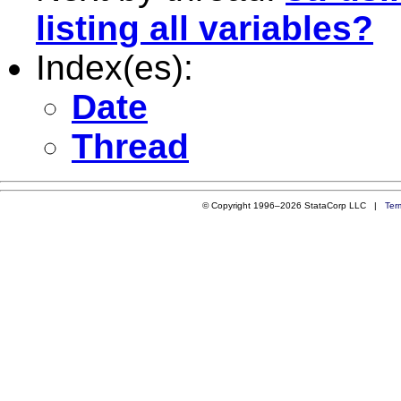
listing all variables?
Index(es):
Date
Thread
© Copyright 1996–2026 StataCorp LLC |
Ter