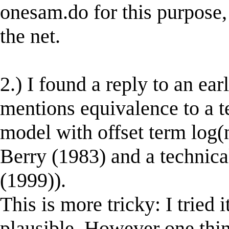
onesam.do for this purpose,
the net.
2.) I found a reply to an ea
mentions equivalence to a te
model with offset term log(
Berry (1983) and a technica
(1999)).
This is more tricky: I tried 
plausible. However one thi