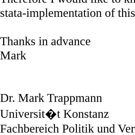
stata-implementation of this 
Thanks in advance
Mark
Dr. Mark Trappmann
Universit�t Konstanz
Fachbereich Politik und Ve