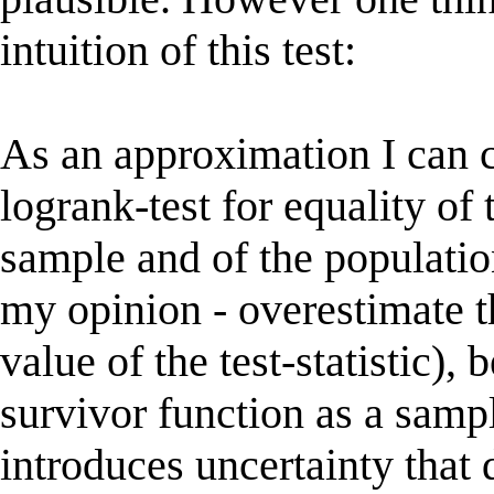
intuition of this test:
As an approximation I can 
logrank-test for equality of
sample and of the populatio
my opinion - overestimate th
value of the test-statistic), 
survivor function as a samp
introduces uncertainty that 