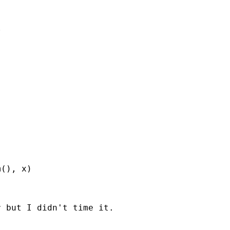


(), x)

 but I didn't time it.
