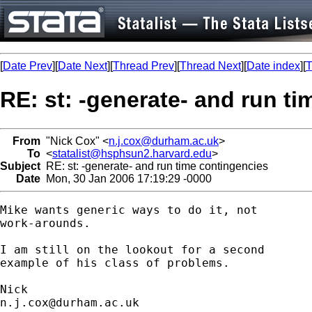
[
Date Prev
][
Date Next
][
Thread Prev
][
Thread Next
][
Date index
][
T
RE: st: -generate- and run t
From
"Nick Cox" <
n.j.cox@durham.ac.uk
>
To
<
statalist@hsphsun2.harvard.edu
>
Subject
RE: st: -generate- and run time contingencies
Date
Mon, 30 Jan 2006 17:19:29 -0000
Mike wants generic ways to do it, not 

work-arounds. 

I am still on the lookout for a second 

example of his class of problems. 

n.j.cox@durham.ac.uk