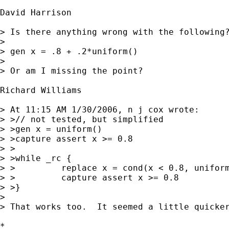
David Harrison

> Is there anything wrong with the following?
> 

> gen x = .8 + .2*uniform() 

> 

> Or am I missing the point?

Richard Williams

> At 11:15 AM 1/30/2006, n j cox wrote:

> >// not tested, but simplified

> >gen x = uniform()

> >capture assert x >= 0.8

> >

> >while _rc {

> >         replace x = cond(x < 0.8, uniform
> >         capture assert x >= 0.8

> >}

> 

> That works too.  It seemed a little quicker
*
