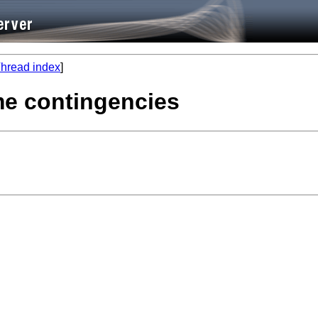
hread index
]
ime contingencies