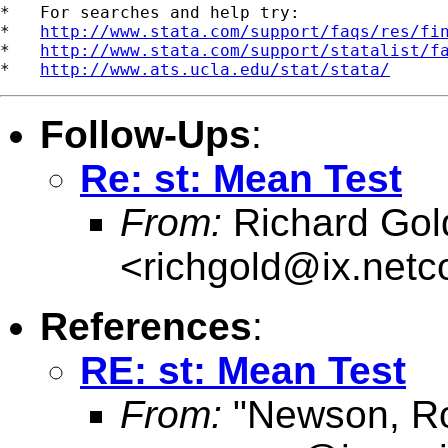
*   For searches and help try:

*   
http://www.stata.com/support/faqs/res/fi
*   
http://www.stata.com/support/statalist/f
*   
http://www.ats.ucla.edu/stat/stata/
Follow-Ups
:
Re: st: Mean Test
From:
Richard Gol
<
richgold@ix.net
References
:
RE: st: Mean Test
From:
"Newson, Ro