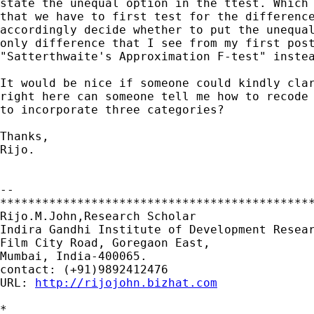
state the unequal option in the ttest. Which 
that we have to first test for the difference
accordingly decide whether to put the unequal
only difference that I see from my first post
"Satterthwaite's Approximation F-test" instea
It would be nice if someone could kindly clar
right here can someone tell me how to recode 
to incorporate three categories?

Thanks,

Rijo.

--

*********************************************
Rijo.M.John,Research Scholar

Indira Gandhi Institute of Development Resear
Film City Road, Goregaon East,

Mumbai, India-400065.

contact: (+91)9892412476

URL: 
http://rijojohn.bizhat.com
*
