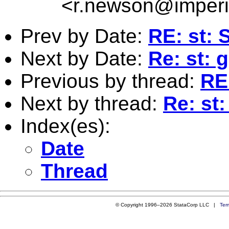
<
r.newson@imperi
Prev by Date:
RE: st:
Next by Date:
Re: st: 
Previous by thread:
RE
Next by thread:
Re: st
Index(es):
Date
Thread
© Copyright 1996–2026 StataCorp LLC |
Ter