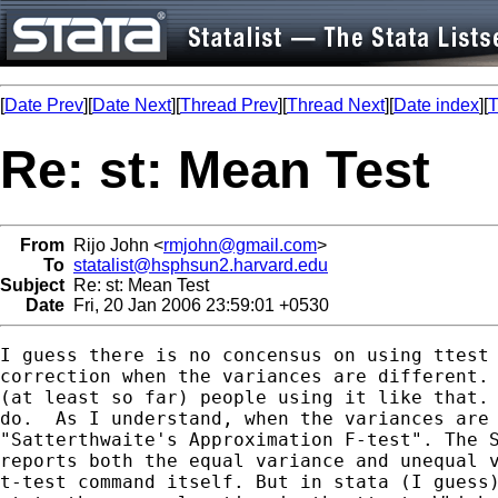
[
Date Prev
][
Date Next
][
Thread Prev
][
Thread Next
][
Date index
][
T
Re: st: Mean Test
From
Rijo John <
rmjohn@gmail.com
>
To
statalist@hsphsun2.harvard.edu
Subject
Re: st: Mean Test
Date
Fri, 20 Jan 2006 23:59:01 +0530
I guess there is no concensus on using ttest 
correction when the variances are different. 
(at least so far) people using it like that. 
do.  As I understand, when the variances are 
"Satterthwaite's Approximation F-test". The S
reports both the equal variance and unequal v
t-test command itself. But in stata (I guess)