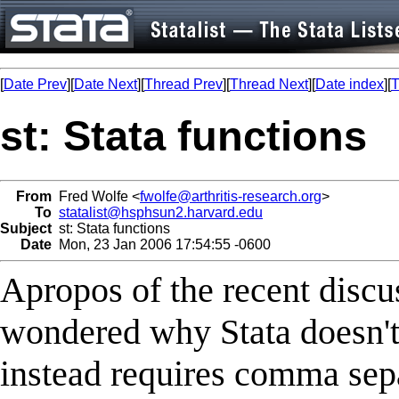
[
Date Prev
][
Date Next
][
Thread Prev
][
Thread Next
][
Date index
][
T
st: Stata functions
From
Fred Wolfe <
fwolfe@arthritis-research.org
>
To
statalist@hsphsun2.harvard.edu
Subject
st: Stata functions
Date
Mon, 23 Jan 2006 17:54:55 -0600
Apropos of the recent discus
wondered why Stata doesn't 
instead requires comma sepa