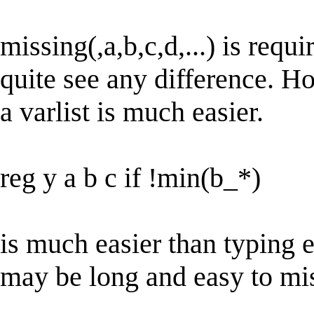
missing(,a,b,c,d,...) is requi
quite see any difference. H
a varlist is much easier.
reg y a b c if !min(b_*)
is much easier than typing 
may be long and easy to mis