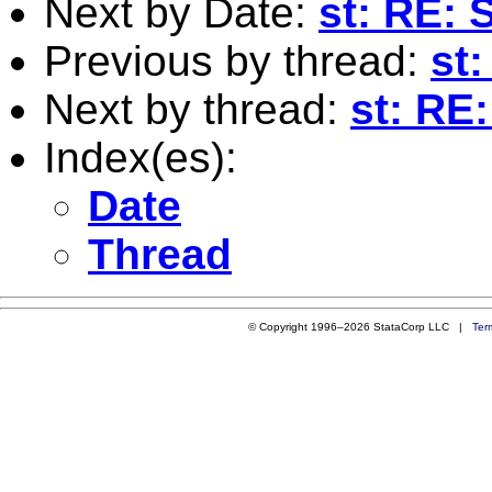
Next by Date:
st: RE: 
Previous by thread:
st:
Next by thread:
st: RE:
Index(es):
Date
Thread
© Copyright 1996–2026 StataCorp LLC |
Ter