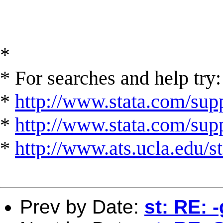
*
* For searches and help try:
*
http://www.stata.com/supp
*
http://www.stata.com/suppo
*
http://www.ats.ucla.edu/st
Prev by Date:
st: RE: -