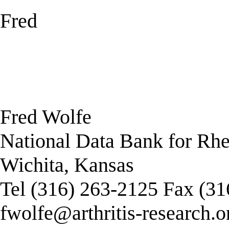
Fred
Fred Wolfe
National Data Bank for Rh
Wichita, Kansas
Tel (316) 263-2125 Fax (3
fwolfe@arthritis-research.o