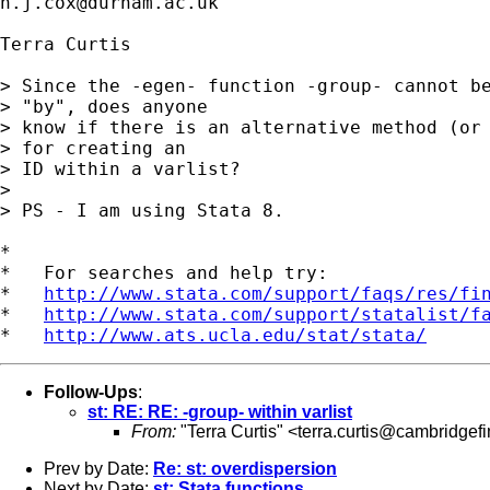
n.j.cox@durham.ac.uk
Terra Curtis

> Since the -egen- function -group- cannot be
> "by", does anyone

> know if there is an alternative method (or 
> for creating an

> ID within a varlist?

> 

> PS - I am using Stata 8. 

*

*   For searches and help try:

*   
http://www.stata.com/support/faqs/res/fi
*   
http://www.stata.com/support/statalist/f
*   
http://www.ats.ucla.edu/stat/stata/
Follow-Ups
:
st: RE: RE: -group- within varlist
From:
"Terra Curtis" <
terra.curtis@cambridgef
Prev by Date:
Re: st: overdispersion
Next by Date:
st: Stata functions