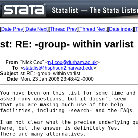
[
Date Prev
][
Date Next
][
Thread Prev
][
Thread Next
][
Date index
][
T
st: RE: -group- within varlist
From
"Nick Cox" <
n.j.cox@durham.ac.uk
>
To
<
statalist@hsphsun2.harvard.edu
>
Subject
st: RE: -group- within varlist
Date
Mon, 23 Jan 2006 23:48:42 -0000
You have been on this list for some time and 
asked many questions, but it doesn't seem 

that you are making much use of the help 

facilities, including -search- and the FAQs. 
I am not clear what the precise underlying qu
here, but the answer is definitely Yes. 

There are many alternatives. 
