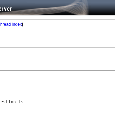
hread index
]




estion is 
