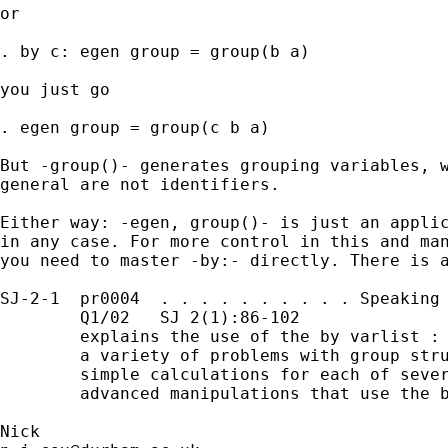
or 

. by c: egen group = group(b a) 

you just go 

. egen group = group(c b a) 

But -group()- generates grouping variables, w
general are not identifiers. 

Either way: -egen, group()- is just an applic
in any case. For more control in this and man
you need to master -by:- directly. There is a
SJ-2-1  pr0004  . . . . . . . . . . Speaking 
        Q1/02   SJ 2(1):86-102               
        explains the use of the by varlist : 
        a variety of problems with group stru
        simple calculations for each of sever
        advanced manipulations that use the b