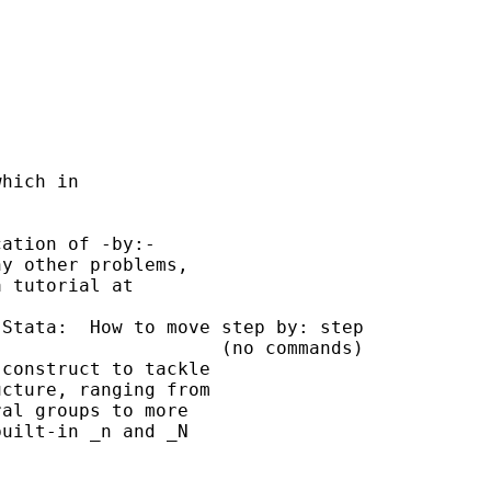
hich in 

ation of -by:- 

y other problems, 

 tutorial at 

Stata:  How to move step by: step

                    (no commands)

construct to tackle

cture, ranging from

al groups to more

uilt-in _n and _N
