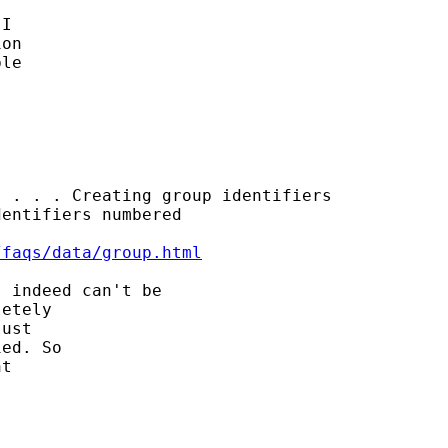
I 

on 

le 

 . . . Creating group identifiers

entifiers numbered

/faqs/data/group.html
 indeed can't be 

etely 

ust 

ed. So

t 
