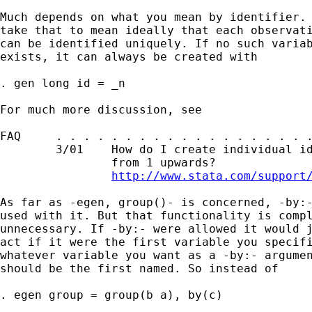
Much depends on what you mean by identifier. 
take that to mean ideally that each observati
can be identified uniquely. If no such variab
exists, it can always be created with 

. gen long id = _n 

For much more discussion, see

FAQ     . . . . . . . . . . . . . . . . . . .
        3/01    How do I create individual id
                from 1 upwards?

http://www.stata.com/support
As far as -egen, group()- is concerned, -by:-
used with it. But that functionality is compl
unnecessary. If -by:- were allowed it would j
act if it were the first variable you specifi
whatever variable you want as a -by:- argumen
should be the first named. So instead of 

. egen group = group(b a), by(c) 
