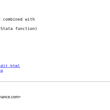
 combined with 

Stata function) 

ndit.html
aq
inance.com
>