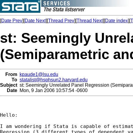
[
Date Prev
][
Date Next
][
Thread Prev
][
Thread Next
][
Date index
][
T
st: Seemingly Unrel
(Semiparametric an
From
kpaude1@lsu.edu
To
statalist@hsphsun2.harvard.edu
Subject
st: Seemingly Unrelated Panel Regression (Semiparam
Date
Mon, 9 Jan 2006 10:57:54 -0600
Hello:

I am wondering if Stata is capable of estimat
Regression (3 different types of dependent va