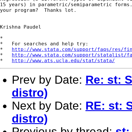
15 years) in parametric/semiparametric forms.
your program?  Thanks lot.

Krishna Paudel

*

*   For searches and help try:

*   
http://www.stata.com/support/faqs/res/fi
*   
http://www.stata.com/support/statalist/f
*   
http://www.ats.ucla.edu/stat/stata/
Prev by Date:
Re: st: 
distro)
Next by Date:
RE: st: 
distro)
Previous by thread:
st: