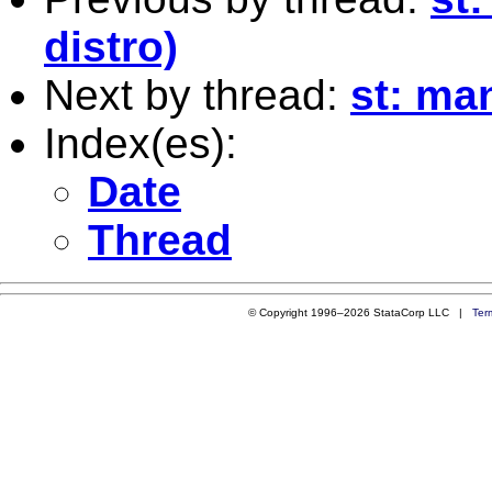
distro)
Next by thread:
st: ma
Index(es):
Date
Thread
© Copyright 1996–2026 StataCorp LLC |
Ter