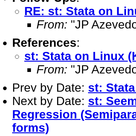
RE: st: Stata on Lin
From:
"JP Azevedo
References
:
st: Stata on Linux (
From:
"JP Azevedo
Prev by Date:
st: Stat
Next by Date:
st: Seem
Regression (Semipara
forms)