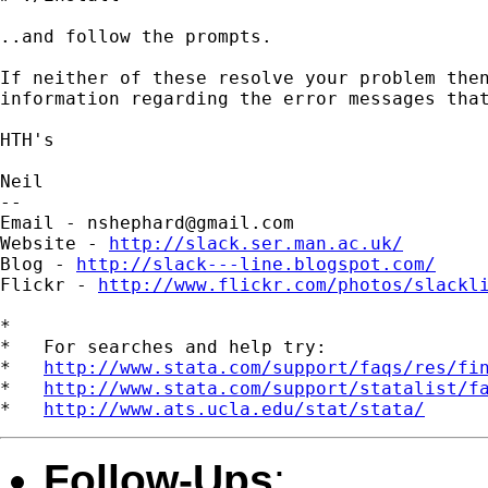
..and follow the prompts.

If neither of these resolve your problem then
information regarding the error messages that
HTH's

Neil

--

Email - 
nshephard@gmail.com
Website - 
http://slack.ser.man.ac.uk/
Blog - 
http://slack---line.blogspot.com/
Flickr - 
http://www.flickr.com/photos/slackl
*

*   For searches and help try:

*   
http://www.stata.com/support/faqs/res/fi
*   
http://www.stata.com/support/statalist/f
*   
http://www.ats.ucla.edu/stat/stata/
Follow-Ups
: