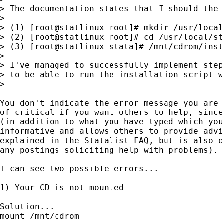
> The documentation states that I should the 
>

> (1) [root@statlinux root]# mkdir /usr/local
> (2) [root@statlinux root]# cd /usr/local/st
> (3) [root@statlinux stata]# /mnt/cdrom/inst
>

> I've managed to successfully implement step
> to be able to run the installation script w
>

You don't indicate the error message you are 
of critical if you want others to help, since
(in addition to what you have typed which you
informative and allows others to provide advi
explained in the Statalist FAQ, but is also o
any postings soliciting help with problems).

I can see two possible errors...

1) Your CD is not mounted

Solution...

mount /mnt/cdrom
