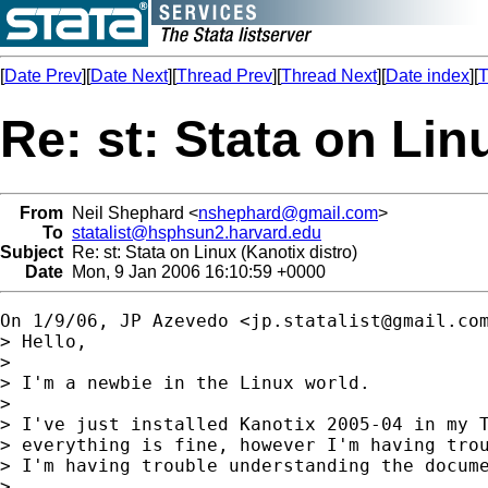
[
Date Prev
][
Date Next
][
Thread Prev
][
Thread Next
][
Date index
][
T
Re: st: Stata on Lin
From
Neil Shephard <
nshephard@gmail.com
>
To
statalist@hsphsun2.harvard.edu
Subject
Re: st: Stata on Linux (Kanotix distro)
Date
Mon, 9 Jan 2006 16:10:59 +0000
On 1/9/06, JP Azevedo <
jp.statalist@gmail.co
> Hello,

>

> I'm a newbie in the Linux world.

>

> I've just installed Kanotix 2005-04 in my T
> everything is fine, however I'm having trou
> I'm having trouble understanding the docume
>
