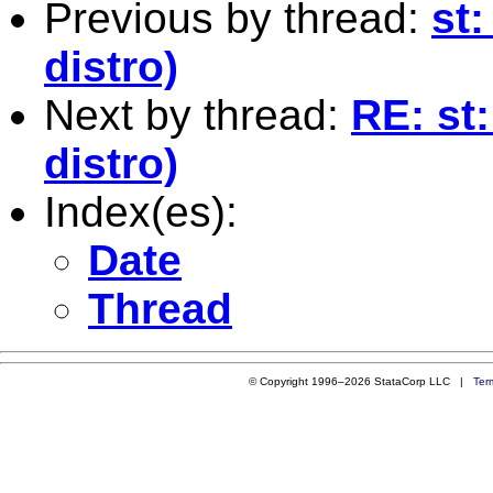
Previous by thread:
st:
distro)
Next by thread:
RE: st
distro)
Index(es):
Date
Thread
© Copyright 1996–2026 StataCorp LLC |
Ter