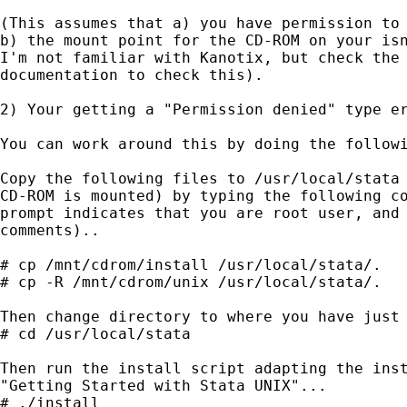
(This assumes that a) you have permission to 
b) the mount point for the CD-ROM on your isn
I'm not familiar with Kanotix, but check the 
documentation to check this).

2) Your getting a "Permission denied" type er
You can work around this by doing the followi
Copy the following files to /usr/local/stata 
CD-ROM is mounted) by typing the following co
prompt indicates that you are root user, and 
comments)..

# cp /mnt/cdrom/install /usr/local/stata/.

# cp -R /mnt/cdrom/unix /usr/local/stata/.

Then change directory to where you have just 
# cd /usr/local/stata

Then run the install script adapting the inst
"Getting Started with Stata UNIX"...

# ./install
